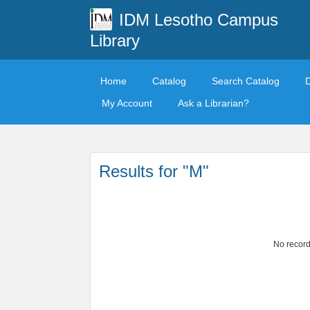
IDM Lesotho Campus
Library
Home
Catalog
Search Catalog
My Account
Ask a Librarian?
Results for "M"
No record