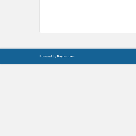
Powered by
Raynux.com