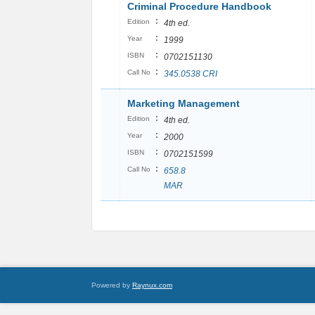
Criminal Procedure Handbook
:
Edition
4th ed.
:
Year
1999
:
ISBN
0702151130
:
Call No
345.0538 CRI
Marketing Management
:
Edition
4th ed.
:
Year
2000
:
ISBN
0702151599
:
Call No
658.8
MAR
Powered by
Raynux.com