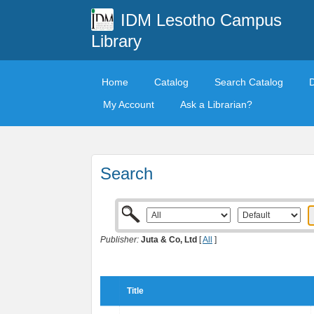
IDM Lesotho Campus
Library
Home
Catalog
Search Catalog
My Account
Ask a Librarian?
Search
Publisher:
Juta & Co, Ltd
[
All
]
Title