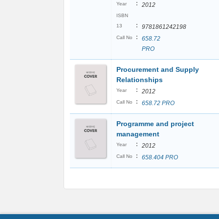
:
Year
2012
ISBN
:
13
9781861242198
:
Call No
658.72
PRO
Procurement and Supply
Relationships
:
Year
2012
:
Call No
658.72 PRO
Programme and project
management
:
Year
2012
:
Call No
658.404 PRO