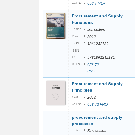
:
Call No
658.7 MEA
Procurement and Supply
Functions
:
Edition
first edition
:
Year
2012
:
ISBN
1861242182
ISBN
:
13
9781861242181
:
Call No
658.72
PRO
Procurement and Supply
Principles
:
Year
2012
:
Call No
658.72 PRO
procurement and supply
processes
:
Edition
First edition