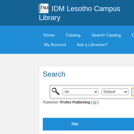
IDM Lesotho Campus
Library
Home
Catalog
Search Catalog
My Account
Ask a Librarian?
Search
Publisher:
Profex Publishing
[
All
]
Title