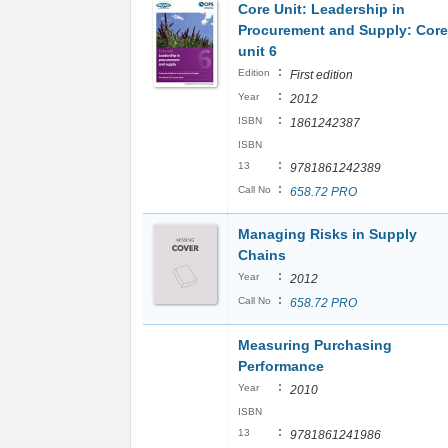
Core Unit: Leadership in
Procurement and Supply: Core
unit 6
:
Edition
First edition
:
Year
2012
:
ISBN
1861242387
ISBN
:
13
9781861242389
:
Call No
658.72 PRO
Managing Risks in Supply
Chains
:
Year
2012
:
Call No
658.72 PRO
Measuring Purchasing
Performance
:
Year
2010
ISBN
:
13
9781861241986