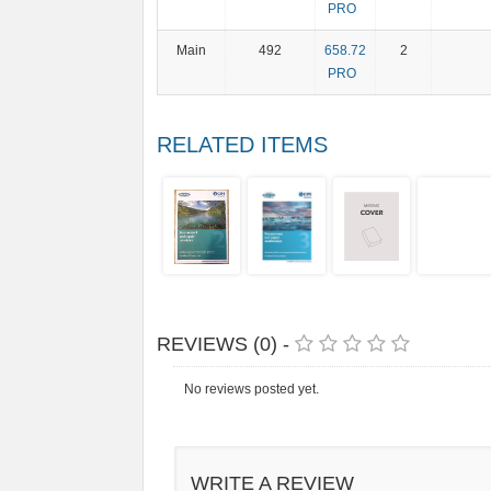
PRO
Main
492
658.72
2
PRO
RELATED ITEMS
REVIEWS (0) -
No reviews posted yet.
WRITE A REVIEW