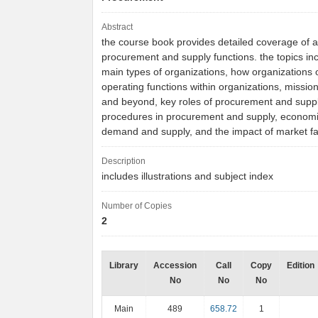
Abstract
the course book provides detailed coverage of all
procurement and supply functions. the topics in
main types of organizations, how organizations 
operating functions within organizations, missio
and beyond, key roles of procurement and suppl
procedures in procurement and supply, economi
demand and supply, and the impact of market f
Description
includes illustrations and subject index
Number of Copies
2
Library
Accession
Call
Copy
Edition
No
No
No
Main
489
658.72
1