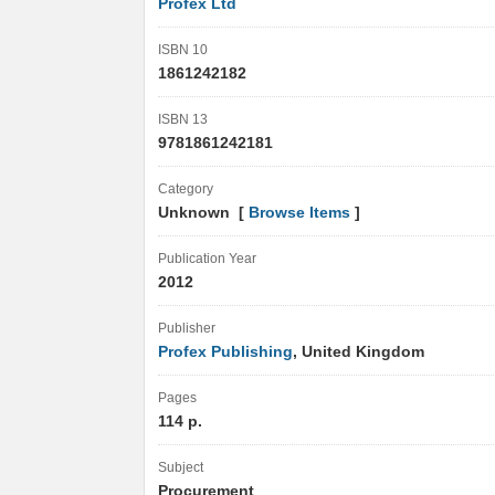
Profex Ltd
ISBN 10
1861242182
ISBN 13
9781861242181
Category
Unknown [
Browse Items
]
Publication Year
2012
Publisher
Profex Publishing
, United Kingdom
Pages
114 p.
Subject
Procurement