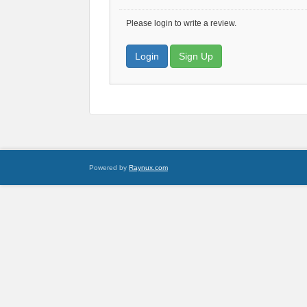
Please login to write a review.
Login
Sign Up
Powered by
Raynux.com