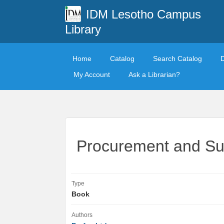
IDM Lesotho Campus
Library
Home
Catalog
Search Catalog
My Account
Ask a Librarian?
Procurement and Su
Type
Book
Authors