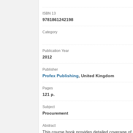
ISBN 13
9781861242198
Category
Publication Year
2012
Publisher
Profex Publishing
, United Kingdom
Pages
121 p.
Subject
Procurement
Abstract
This course book provides detailed coverage of a