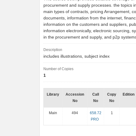
procurement and supply processes. the topics i
main types of contracts, pricing Arrangement, co
documents, information from the internet, financ
information on the customers and suppliers, publ
information electronically, electronic sourcing, 
in the procurement and supply, and p2p system
Description
includes illustrations, subject index
Number of Copies
1
Library
Accession
Call
Copy
Edition
No
No
No
Main
494
658.72
1
PRO