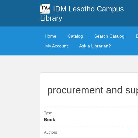
IDM Lesotho Campus
Library
Home
Catalog
Search Catalog
My Account
Ask a Librarian?
procurement and su
Type
Book
Authors