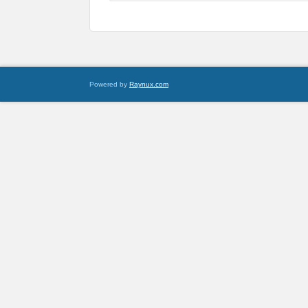
Powered by
Raynux.com