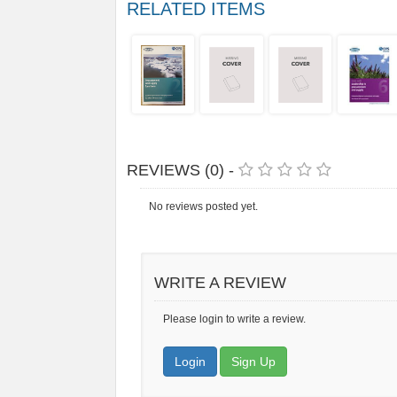
RELATED ITEMS
REVIEWS (0) -
No reviews posted yet.
WRITE A REVIEW
Please login to write a review.
Login
Sign Up