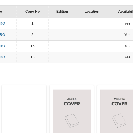
No
Copy No
Edition
Location
Availabil
PRO
1
Yes
PRO
2
Yes
PRO
15
Yes
PRO
16
Yes