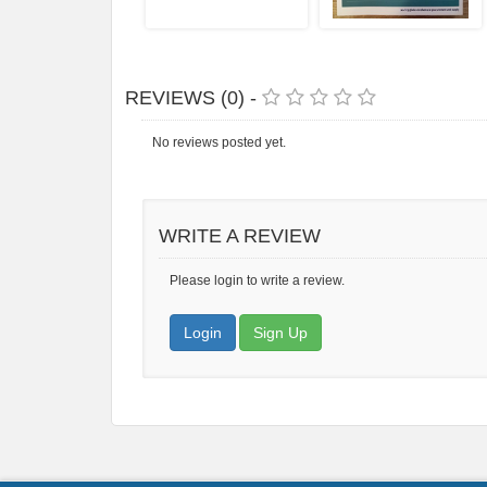
REVIEWS (0) -
No reviews posted yet.
WRITE A REVIEW
Please login to write a review.
Login
Sign Up