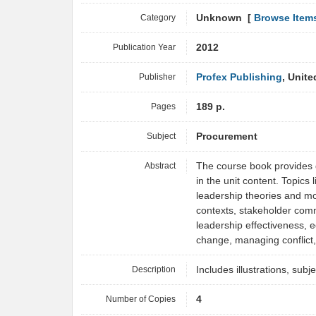
Category
Unknown [
Browse Item
Publication Year
2012
Publisher
Profex Publishing
, Unit
Pages
189 p.
Subject
Procurement
Abstract
The course book provides d
in the unit content. Topic
leadership theories and mo
contexts, stakeholder co
leadership effectiveness, e
change, managing conflic
Description
Includes illustrations, subj
Number of Copies
4