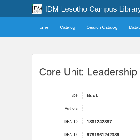
IDM Lesotho Campus Librar
Home
Catalog
Search Catalog
Data
Core Unit: Leadership
Type
Book
Authors
ISBN 10
1861242387
ISBN 13
9781861242389