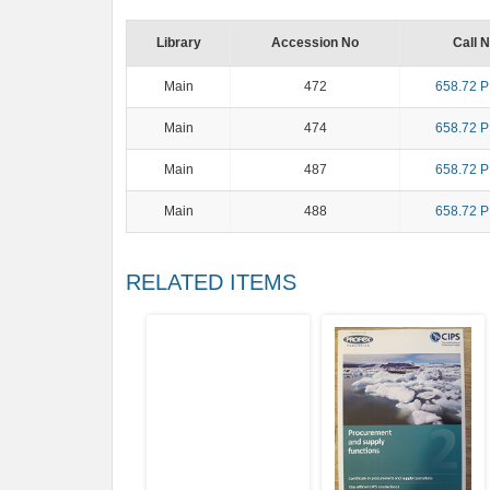
Library
Accession No
Call 
Main
472
658.72 
Main
474
658.72 
Main
487
658.72 
Main
488
658.72 
RELATED ITEMS