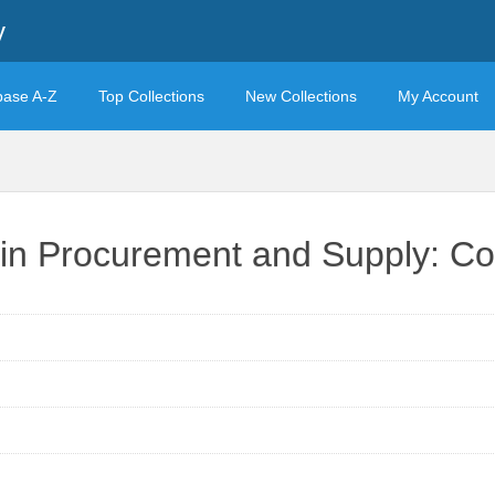
y
base A-Z
Top Collections
New Collections
My Account
 in Procurement and Supply: Cor