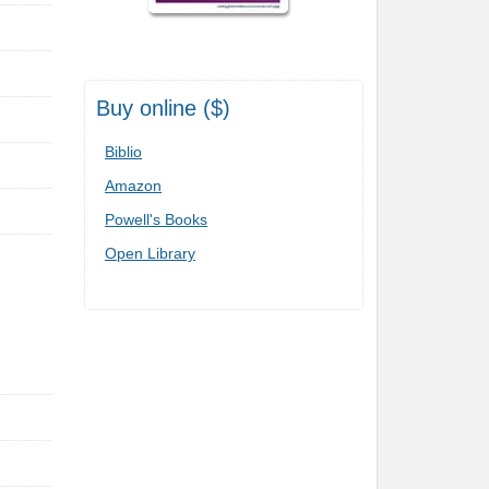
Buy online ($)
Biblio
Amazon
Powell's Books
Open Library