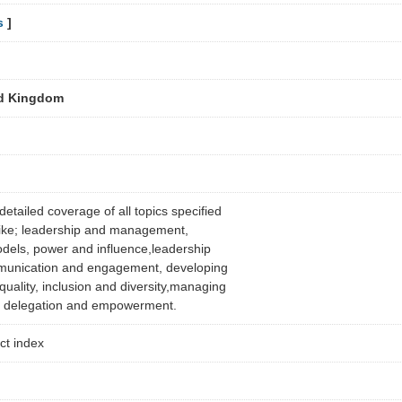
s
]
ed Kingdom
etailed coverage of all topics specified
s like; leadership and management,
dels, power and influence,leadership
mmunication and engagement, developing
quality, inclusion and diversity,managing
t, delegation and empowerment.
ect index