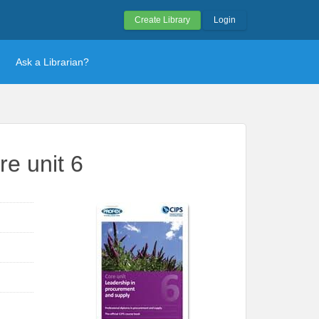
Create Library
Login
Ask a Librarian?
e unit 6