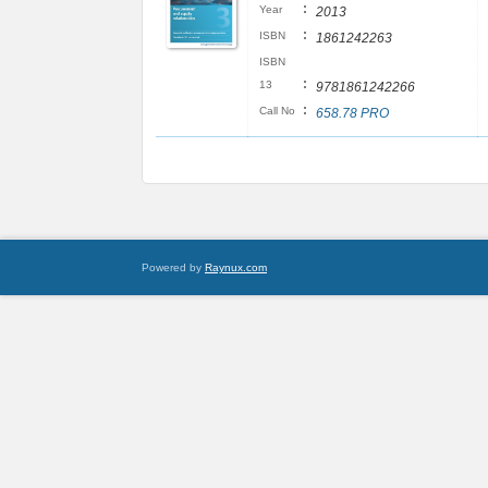
:
Year
2013
:
ISBN
1861242263
ISBN
:
13
9781861242266
:
Call No
658.78 PRO
Powered by
Raynux.com