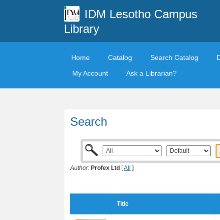
IDM Lesotho Campus
Library
Home
Catalog
Search Catalog
My Account
Ask a Librarian?
Search
Author:
Profex Ltd
[
All
]
Title