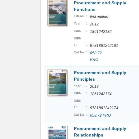
Procurement and Supply
Functions
:
Edition
first edition
:
Year
2012
:
ISBN
1861242182
ISBN
:
13
9781861242181
:
Call No
658.72
PRO
Procurement and Supply
Principles
:
Year
2013
:
ISBN
1861242174
ISBN
:
13
9781861242174
:
Call No
658.72 PRO
Procurement and Supply
Relationships