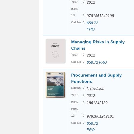
:
Year
2012
ISBN
:
13
9781861242198
:
Call No
658.72
PRO
Managing Risks in Supply
Chains
:
Year
2012
:
Call No
658.72 PRO
Procurement and Supply
Functions
:
Edition
first edition
:
Year
2012
:
ISBN
1861242182
ISBN
:
13
9781861242181
:
Call No
658.72
PRO