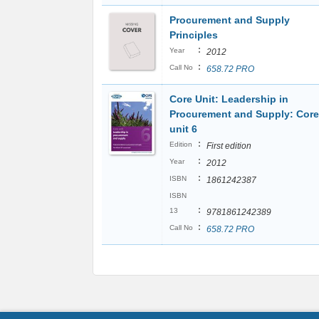
Procurement and Supply
Principles
:
Year
2012
:
Call No
658.72 PRO
Core Unit: Leadership in
Procurement and Supply: Core
unit 6
:
Edition
First edition
:
Year
2012
:
ISBN
1861242387
ISBN
:
13
9781861242389
:
Call No
658.72 PRO