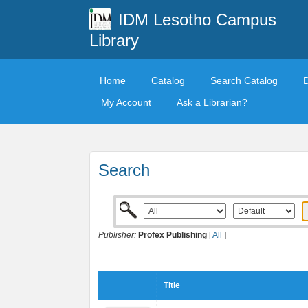
IDM Lesotho Campus
Library
Home
Catalog
Search Catalog
My Account
Ask a Librarian?
Search
Publisher:
Profex Publishing
[
All
]
Title