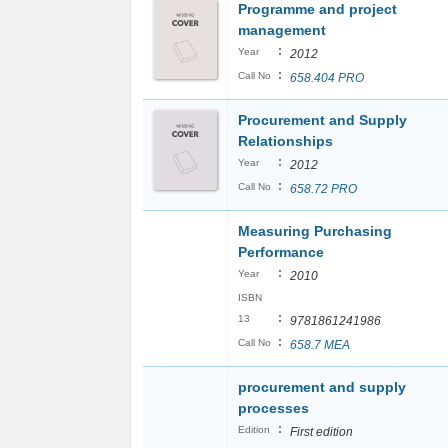
Programme and project
management
:
Year
2012
:
Call No
658.404 PRO
Procurement and Supply
Relationships
:
Year
2012
:
Call No
658.72 PRO
Measuring Purchasing
Performance
:
Year
2010
ISBN
:
13
9781861241986
:
Call No
658.7 MEA
procurement and supply
processes
:
Edition
First edition