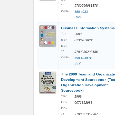
:
13
9780566081378
:
Call No
658.4033
HAR
Business Information Systems
:
Year
2009
:
ISBN
023020368X
ISBN
:
13
9780230203686
:
Call No
658.403801
BEY
The 2000 Team and Organizati
Development Sourcebook (Te
Organization Development
Sourcebook)
:
Year
1999
:
ISBN
0071352988
ISBN
:
13
9780071352987