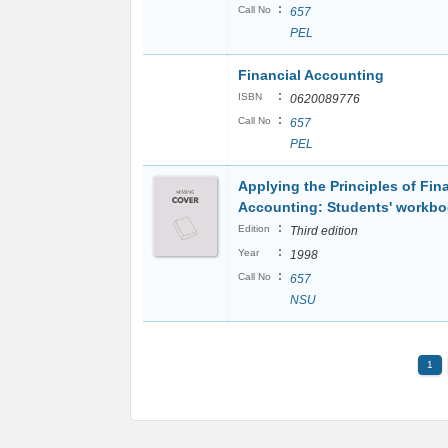
:
Call No
657
PEL
Financial Accounting
:
ISBN
0620089776
:
Call No
657
PEL
Applying the Principles of Fin
Accounting: Students' workbo
:
Edition
Third edition
:
Year
1998
:
Call No
657
NSU
1