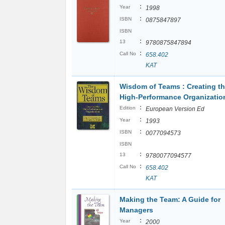
:
Year
1998
:
ISBN
0875847897
ISBN
:
13
9780875847894
:
Call No
658.402
KAT
Wisdom of Teams : Creating t
High-Performance Organizatio
:
Edition
European Version Ed
:
Year
1993
:
ISBN
0077094573
ISBN
:
13
9780077094577
:
Call No
658.402
KAT
Making the Team: A Guide for
Managers
:
Year
2000