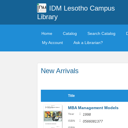
IDM Lesotho Campus
Library
Home
Catalog
Search Catalog
My Account
Ask a Librarian?
New Arrivals
Title
MBA Management Models
:
Year
1998
:
ISBN
0566081377
ISBN