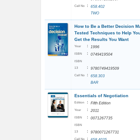
:
Call No
658.402
TWO
How to Be a Better Decision M
Tested Techniques to Help You
Get the Results You Want
:
Year
1996
:
ISBN
0749419504
ISBN
:
13
9780749419509
:
Call No
658.303
BAR
Essentials of Negotiation
:
Edition
Fifth Edition
:
Year
2011
:
ISBN
0071267735
ISBN
:
13
9780071267731
:
Call No
658.4025