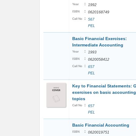
:
Year
1992
:
ISBN
0620168749
:
Call No
567
PEL
Basic Financial Exercises:
Intermediate Accounting
:
Year
1993
:
ISBN
0620058412
:
Call No
657
PEL
Key to Financial Statements: 
exercises on basic accounting
topics
:
Call No
657
PEL
Basic Financial Accounting
:
ISBN
0620019751