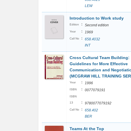
LEW
Introduction to Work study
:
Edition
Second edition
:
Year
1969
:
Call No
658.4032
INT
Cross Cultural Team Building:
Guidelines for More Effective
Communication and Negotiati
(MCGRAW HILL TRAINING SER
:
Year
1996
:
ISBN
0077079191
ISBN
:
13
9780077079192
:
Call No
658.402
BER
Teams At the Top