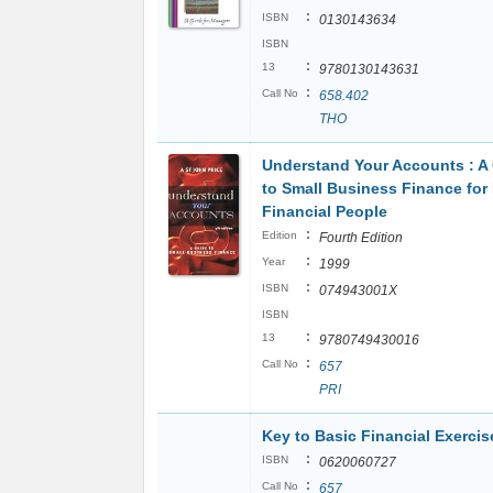
:
ISBN
0130143634
ISBN
:
13
9780130143631
:
Call No
658.402
THO
Understand Your Accounts : A
to Small Business Finance for
Financial People
:
Edition
Fourth Edition
:
Year
1999
:
ISBN
074943001X
ISBN
:
13
9780749430016
:
Call No
657
PRI
Key to Basic Financial Exercis
:
ISBN
0620060727
:
Call No
657