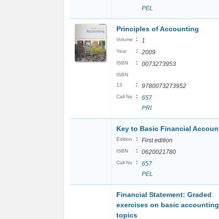
PEL
Principles of Accounting
:
Volume
1
:
Year
2009
:
ISBN
0073273953
ISBN
:
13
9780073273952
:
Call No
657
PRI
Key to Basic Financial Accoun
:
Edition
First edition
:
ISBN
0620021780
:
Call No
657
PEL
Financial Statement: Graded
exercises on basic accounting
topics