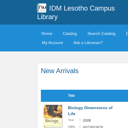
IDM Lesotho Campus
Library
Home
Catalog
Search Catalog
My Account
Ask a Librarian?
New Arrivals
Title
Biology Dimensions of
Life
:
Year
2008
:
ISBN
0072952679