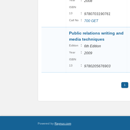
:
Year
2008
ISBN
:
13
9780703190761
:
Call No
700 GET
Public relations writing and
media techniques
:
Edition
6th Edition
:
Year
2009
ISBN
:
13
9780205676903
1
Powered by
Raynux.com