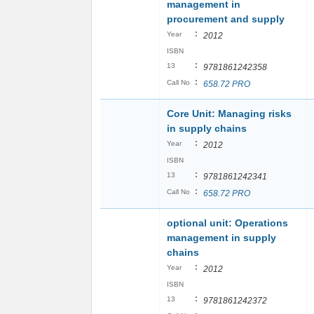
management in
procurement and supply
:
Year
2012
ISBN
:
13
9781861242358
:
Call No
658.72 PRO
Core Unit: Managing risks
in supply chains
:
Year
2012
ISBN
:
13
9781861242341
:
Call No
658.72 PRO
optional unit: Operations
management in supply
chains
:
Year
2012
ISBN
:
13
9781861242372