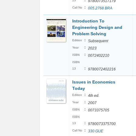
:
13
9780073517179
:
Call No
005.2768 BRA
Introduction To
Engineering Design and
Problem Solving
:
Edition
Subsequent
:
Year
2023
:
ISBN
0072402210
ISBN
:
13
9780072402216
Issues in Economics
Today
:
Edition
4th ed.
:
Year
2007
:
ISBN
0073375705
ISBN
:
13
9780073375700
:
Call No
330 GUE