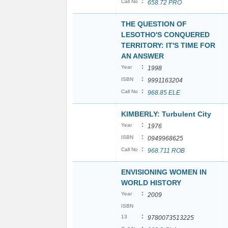
:
Call No
658.72 PRO
THE QUESTION OF
LESOTHO'S CONQUERED
TERRITORY: IT'S TIME FOR
AN ANSWER
:
Year
1998
:
ISBN
9991163204
:
Call No
968.85 ELE
KIMBERLY: Turbulent City
:
Year
1976
:
ISBN
0949968625
:
Call No
968.711 ROB
ENVISIONING WOMEN IN
WORLD HISTORY
:
Year
2009
ISBN
:
13
9780073513225