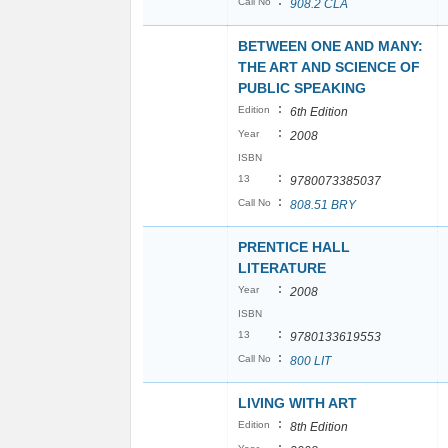
:
Call No
908.2 CLA
BETWEEN ONE AND MANY:
THE ART AND SCIENCE OF
PUBLIC SPEAKING
:
Edition
6th Edition
:
Year
2008
ISBN
:
13
9780073385037
:
Call No
808.51 BRY
PRENTICE HALL
LITERATURE
:
Year
2008
ISBN
:
13
9780133619553
:
Call No
800 LIT
LIVING WITH ART
:
Edition
8th Edition