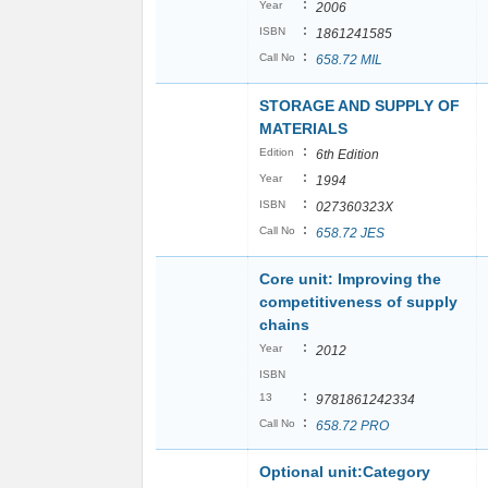
:
Year
2006
:
ISBN
1861241585
:
Call No
658.72 MIL
STORAGE AND SUPPLY OF
MATERIALS
:
Edition
6th Edition
:
Year
1994
:
ISBN
027360323X
:
Call No
658.72 JES
Core unit: Improving the
competitiveness of supply
chains
:
Year
2012
ISBN
:
13
9781861242334
:
Call No
658.72 PRO
Optional unit:Category