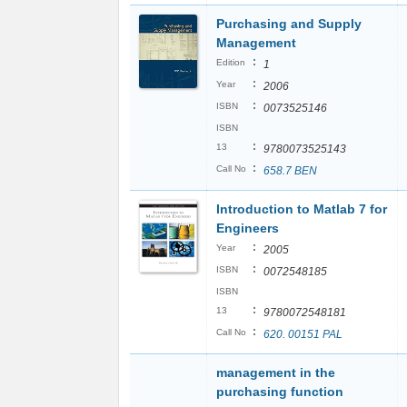
Purchasing and Supply
Management
:
Edition
1
:
Year
2006
:
ISBN
0073525146
ISBN
:
13
9780073525143
:
Call No
658.7 BEN
Introduction to Matlab 7 for
Engineers
:
Year
2005
:
ISBN
0072548185
ISBN
:
13
9780072548181
:
Call No
620. 00151 PAL
management in the
purchasing function