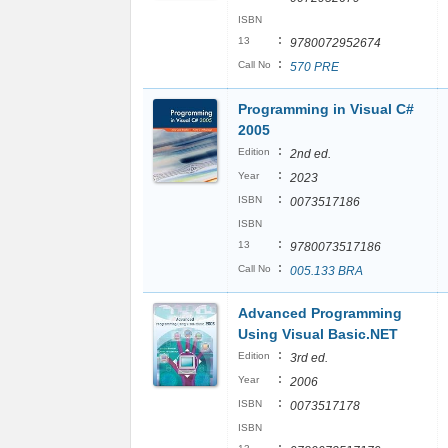
ISBN
:
13
9780072952674
:
Call No
570 PRE
Programming in Visual C#
2005
:
Edition
2nd ed.
:
Year
2023
:
ISBN
0073517186
ISBN
:
13
9780073517186
:
Call No
005.133 BRA
Advanced Programming
Using Visual Basic.NET
:
Edition
3rd ed.
:
Year
2006
:
ISBN
0073517178
ISBN