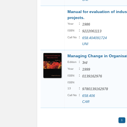
Manual for evaluation of indust
projects.
:
Year
1986
:
ISBN
9222061113
:
Call No
658.404091724
UNI
Managing Change in Organisa
:
Edition
3rd
:
Year
1999
:
ISBN
0139162976
ISBN
:
13
9780139162978
:
Call No
658.406
CAR
1