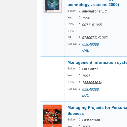
technology : careers 2000)
:
Edition
International Ed
:
Year
1996
:
ISBN
0071141065
ISBN
:
13
9780071141062
:
Call No
658.40388
CAL
Management information syst
:
Edition
8th Edition
:
Year
1997
:
ISBN
185805303x
:
Call No
658.40388
LUC
Managing Projects for Persona
Success
:
Edition
First edition
:
Year