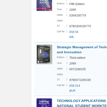
:
Edition
Fifth Edition
:
Year
1999
:
ISBN
0304330779
ISBN
:
13
9780304330775
:
Call No
658.56
WIL
Strategic Management of Tec
and Innovation
:
Edition
Third edition
:
Year
1999
:
ISBN
0071189335
ISBN
:
13
9780071189330
:
Call No
658.514
BUR
TECHNOLOGY APPLICATIONS 
NATIONAL STUDENT WORKTEX