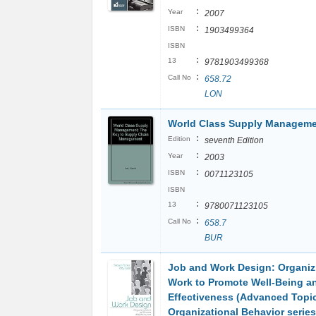
:
Year
2007
:
ISBN
1903499364
ISBN
:
13
9781903499368
:
Call No
658.72
LON
World Class Supply Managem
:
Edition
seventh Edition
:
Year
2003
:
ISBN
0071123105
ISBN
:
13
9780071123105
:
Call No
658.7
BUR
Job and Work Design: Organiz
Work to Promote Well-Being a
Effectiveness (Advanced Topic
Organizational Behavior series