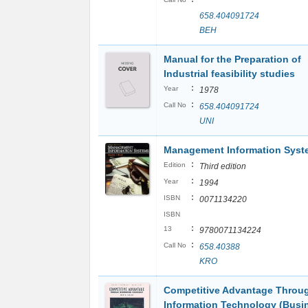
658.404091724
BEH
Manual for the Preparation of
Industrial feasibility studies
:
Year
1978
:
Call No
658.404091724
UNI
Management Information Syst
:
Edition
Third edition
:
Year
1994
:
ISBN
0071134220
ISBN
:
13
9780071134224
:
Call No
658.40388
KRO
Competitive Advantage Throu
Information Technology (Busi