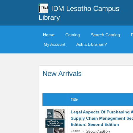
IDM Lesotho Campus
Library
Home
Catalog
Search Catalog
My Account
Ask a Librarian?
New Arrivals
Title
Legal Aspects Of Purchasing 
Supply Chain Management Se
Edition: Second Edition
:
Edition
Second Edtion