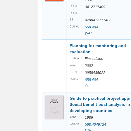
1997
:
ISBN
0412717409
ISBN
:
13
9780412717406
:
Call No
658.404
WAT
Planning for monitoring and
evaluation
:
Edition
First edition
:
Year
2002
:
ISBN
0958435022
:
Call No
658.404
OLI
Guide to practical project appr
Social benefit-cost analysis in
developing countries
:
Year
1986
:
Call No
568.4049724
UNI