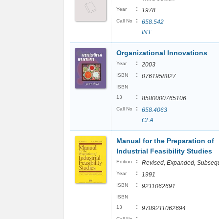
:
Year
1978
:
Call No
658.542
INT
Organizational Innovations
:
Year
2003
:
ISBN
0761958827
ISBN
:
13
8580000765106
:
Call No
658.4063
CLA
Manual for the Preparation of
Industrial Feasibility Studies
:
Edition
Revised, Expanded, Subseq
:
Year
1991
:
ISBN
9211062691
ISBN
:
13
9789211062694
:
Call No