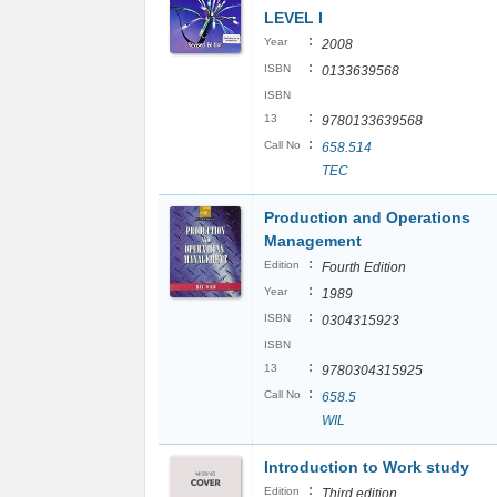
LEVEL I
:
Year
2008
:
ISBN
0133639568
ISBN
:
13
9780133639568
:
Call No
658.514
TEC
Production and Operations
Management
:
Edition
Fourth Edition
:
Year
1989
:
ISBN
0304315923
ISBN
:
13
9780304315925
:
Call No
658.5
WIL
Introduction to Work study
:
Edition
Third edition