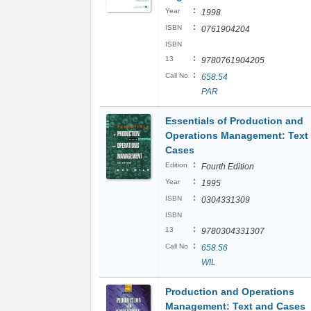
:
Year
1998
:
ISBN
0761904204
ISBN
:
13
9780761904205
:
Call No
658.54
PAR
Essentials of Production and
Operations Management: Text
Cases
:
Edition
Fourth Edition
:
Year
1995
:
ISBN
0304331309
ISBN
:
13
9780304331307
:
Call No
658.56
WIL
Production and Operations
Management: Text and Cases