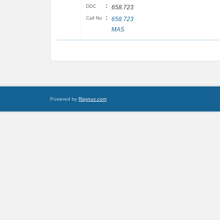
:
DDC
658.723
:
Call No
658.723
MAS
Powered by
Raynux.com