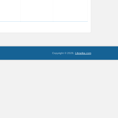
Copyright © 2026,
Librarika.com