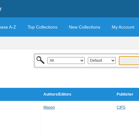
y
base A-Z
Top Collections
New Collections
My Account
Authors/Editors
Publisher
Mason
CIPS