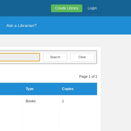
Create Library
Login
Ask a Librarian?
Clear
Page 1 of 1
Type
Copies
Books
1