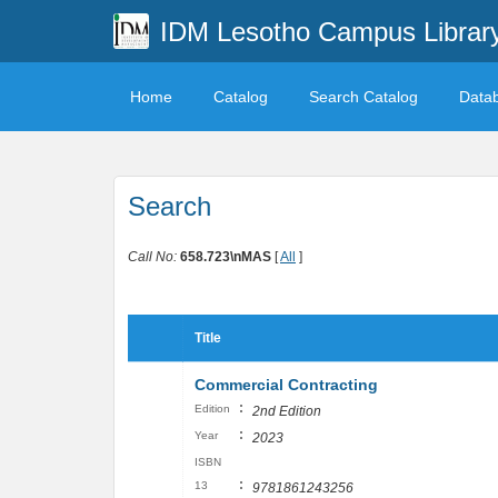
IDM Lesotho Campus Librar
Home
Catalog
Search Catalog
Data
Search
Call No:
658.723\nMAS
[
All
]
Title
Commercial Contracting
:
Edition
2nd Edition
:
Year
2023
ISBN
:
13
9781861243256