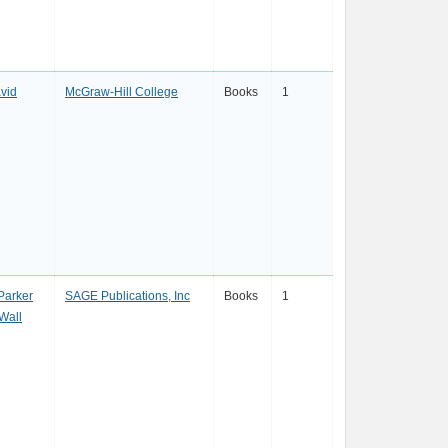
avid
McGraw-Hill College
Books
1
Parker
SAGE Publications, Inc
Books
1
Wall