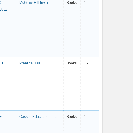
C.
McGraw-Hill Irwin
Books
1
ight
CE
Prentice Hall
Books
15
ay
Cassell Educational Ltd
Books
1