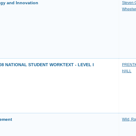
gy and Innovation
Steven 
Wheelwr
8 NATIONAL STUDENT WORKTEXT - LEVEL I
PRENTI
HALL
gement
Wild, R