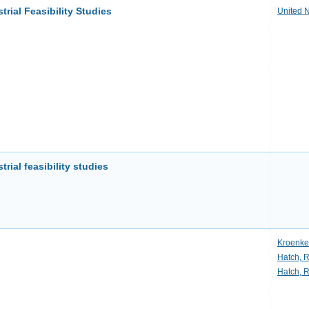
trial Feasibility Studies
United 
rial feasibility studies
Kroenke
Hatch, 
Hatch, 