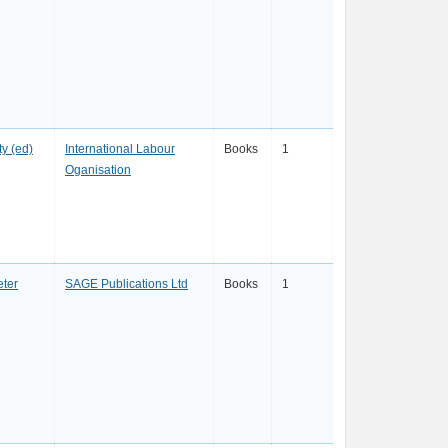
y (ed)
International Labour
Books
1
Oganisation
eter
SAGE Publications Ltd
Books
1