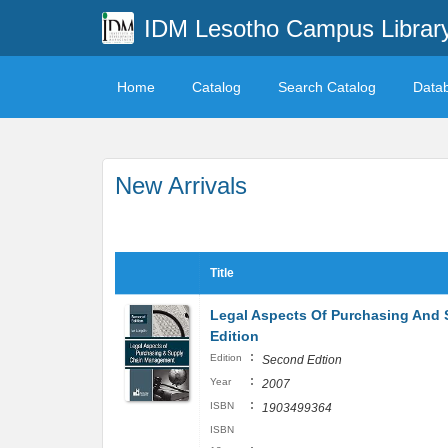
IDM Lesotho Campus Librar
Home
Catalog
Search Catalog
Data
New Arrivals
Title
Legal Aspects Of Purchasing And
Edition
:
Edition
Second Edtion
:
Year
2007
:
ISBN
1903499364
ISBN