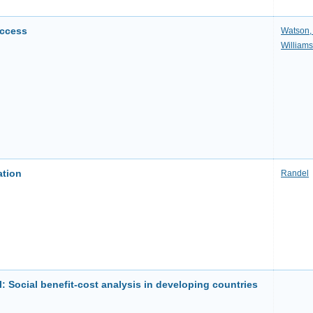
uccess
Watson,
Williams
ation
Randel
l: Social benefit-cost analysis in developing countries