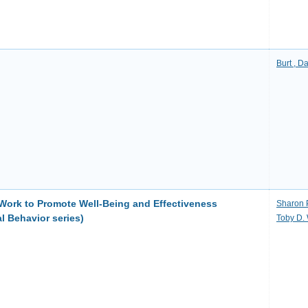
Burt , D
Work to Promote Well-Being and Effectiveness
Sharon 
l Behavior series)
Toby D. 