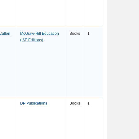
Callon
McGraw-Hill Education
Books
1
(ISE Editions)
DP Publications
Books
1