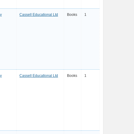
ay
Cassell Educational Ltd
Books
1
ay
Cassell Educational Ltd
Books
1