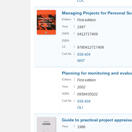
LUC
Managing Projects for Personal S
:
Edition
First edition
:
Year
1997
:
ISBN
0412717409
ISBN
:
13
9780412717406
:
Call No
658.404
WAT
Planning for monitoring and evalu
:
Edition
First edition
:
Year
2002
:
ISBN
0958435022
:
Call No
658.404
OLI
Guide to practical project appraisa
:
Year
1986