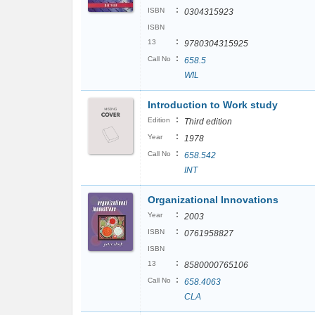
:
ISBN
0304315923
ISBN
:
13
9780304315925
:
Call No
658.5
WIL
Introduction to Work study
:
Edition
Third edition
:
Year
1978
:
Call No
658.542
INT
Organizational Innovations
:
Year
2003
:
ISBN
0761958827
ISBN
:
13
8580000765106
:
Call No
658.4063
CLA