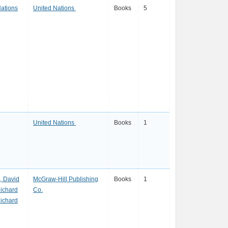
Nations
United Nations
Books
5
United Nations
Books
1
, David
McGraw-Hill Publishing
Books
1
Richard
Co.
Richard