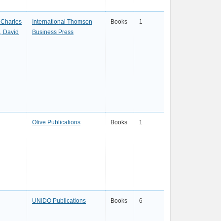
 Charles
International Thomson
Books
1
, David
Business Press
Olive Publications
Books
1
UNIDO Publications
Books
6