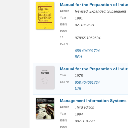
Manual for the Preparation of Indus
:
Edition
Revised, Expanded, Subsequent
:
Year
1991
:
ISBN
9211062691
ISBN
:
13
9789211062694
:
Call No
658.404091724
BEH
Manual for the Preparation of Indust
:
Year
1978
:
Call No
658.404091724
UNI
Management Information Systems
:
Edition
Third edition
:
Year
1994
:
ISBN
0071134220
ISBN