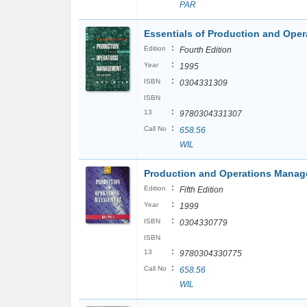
PAR
Essentials of Production and Ope
:
Edition
Fourth Edition
:
Year
1995
:
ISBN
0304331309
ISBN
:
13
9780304331307
:
Call No
658.56
WIL
Production and Operations Manag
:
Edition
Fifth Edition
:
Year
1999
:
ISBN
0304330779
ISBN
:
13
9780304330775
:
Call No
658.56
WIL