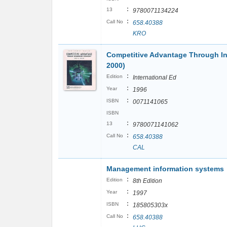
:
13
9780071134224
:
Call No
658.40388
KRO
Competitive Advantage Through In
2000)
:
Edition
International Ed
:
Year
1996
:
ISBN
0071141065
ISBN
:
13
9780071141062
:
Call No
658.40388
CAL
Management information systems
:
Edition
8th Edition
:
Year
1997
:
ISBN
185805303x
:
Call No
658.40388