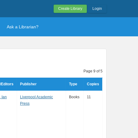
Create Library
Login
Ask a Librarian?
Page 9 of 5
/Editors
Publisher
Type
Copies
 Ian
Liverpool Academic
Books
11
Press