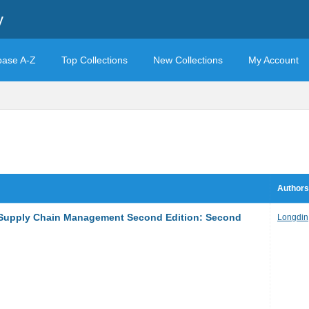
y
base A-Z
Top Collections
New Collections
My Account
Authors
 Supply Chain Management Second Edition: Second
Longdin,