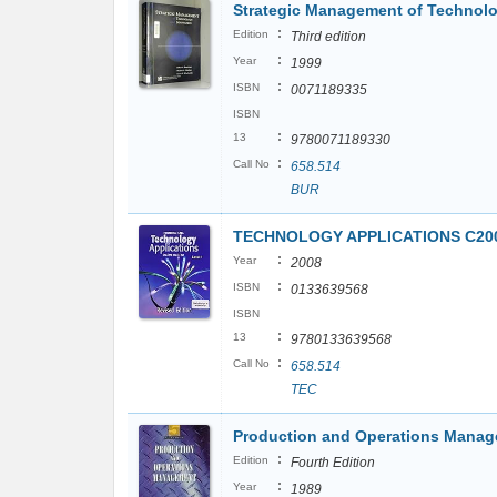
Strategic Management of Technolo
:
Edition
Third edition
:
Year
1999
:
ISBN
0071189335
ISBN
:
13
9780071189330
:
Call No
658.514
BUR
TECHNOLOGY APPLICATIONS C200
:
Year
2008
:
ISBN
0133639568
ISBN
:
13
9780133639568
:
Call No
658.514
TEC
Production and Operations Mana
:
Edition
Fourth Edition
:
Year
1989