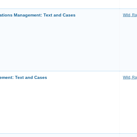
rations Management: Text and Cases
Wild, R
ement: Text and Cases
Wild, R