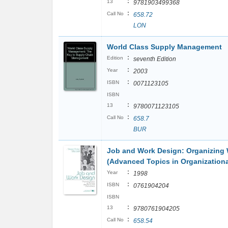
:
13
9781903499368
:
Call No
658.72
LON
World Class Supply Management
:
Edition
seventh Edition
:
Year
2003
:
ISBN
0071123105
ISBN
:
13
9780071123105
:
Call No
658.7
BUR
Job and Work Design: Organizing 
(Advanced Topics in Organizationa
:
Year
1998
:
ISBN
0761904204
ISBN
:
13
9780761904205
:
Call No
658.54