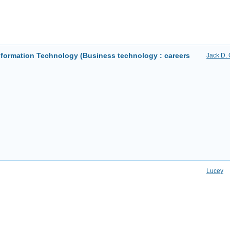
formation Technology (Business technology : careers
Jack D. 
Lucey