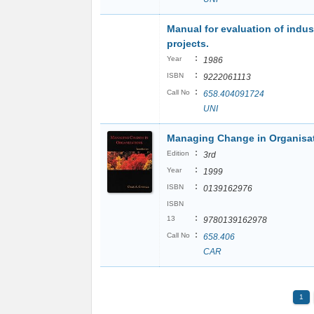
Manual for evaluation of indust
projects.
:
Year
1986
:
ISBN
9222061113
:
Call No
658.404091724
UNI
Managing Change in Organisa
:
Edition
3rd
:
Year
1999
:
ISBN
0139162976
ISBN
:
13
9780139162978
:
Call No
658.406
CAR
1