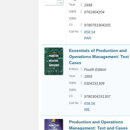
:
Year
1998
:
ISBN
0761904204
ISBN
:
13
9780761904205
:
Call No
658.54
PAR
Essentials of Production and
Operations Management: Text
Cases
:
Edition
Fourth Edition
:
Year
1995
:
ISBN
0304331309
ISBN
:
13
9780304331307
:
Call No
658.56
WIL
Production and Operations
Management: Text and Cases