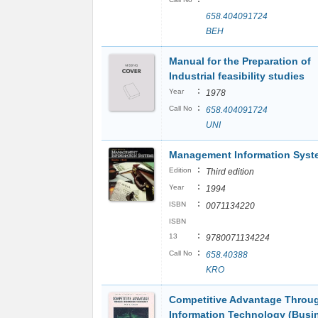
658.404091724
BEH
Manual for the Preparation of
Industrial feasibility studies
:
Year
1978
:
Call No
658.404091724
UNI
Management Information Syst
:
Edition
Third edition
:
Year
1994
:
ISBN
0071134220
ISBN
:
13
9780071134224
:
Call No
658.40388
KRO
Competitive Advantage Throu
Information Technology (Busi