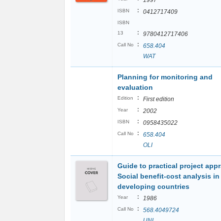
1997
:
ISBN
0412717409
ISBN
:
13
9780412717406
:
Call No
658.404
WAT
Planning for monitoring and
evaluation
:
Edition
First edition
:
Year
2002
:
ISBN
0958435022
:
Call No
658.404
OLI
Guide to practical project appr
Social benefit-cost analysis in
developing countries
:
Year
1986
:
Call No
568.4049724
UNI