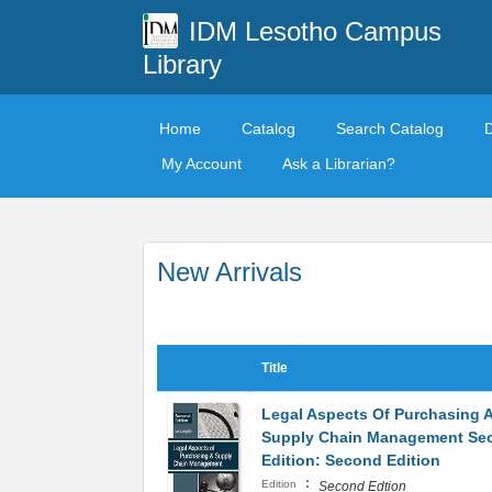
IDM Lesotho Campus
Library
Home
Catalog
Search Catalog
My Account
Ask a Librarian?
New Arrivals
Title
Legal Aspects Of Purchasing 
Supply Chain Management Se
Edition: Second Edition
:
Edition
Second Edtion