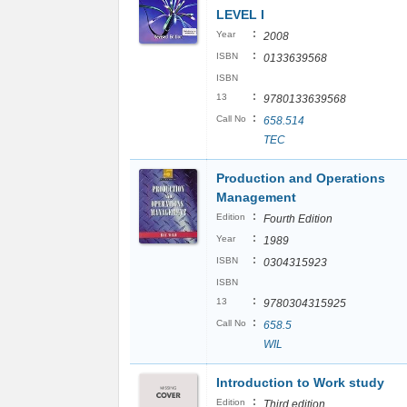
LEVEL I
:
Year
2008
:
ISBN
0133639568
ISBN
:
13
9780133639568
:
Call No
658.514
TEC
Production and Operations
Management
:
Edition
Fourth Edition
:
Year
1989
:
ISBN
0304315923
ISBN
:
13
9780304315925
:
Call No
658.5
WIL
Introduction to Work study
:
Edition
Third edition