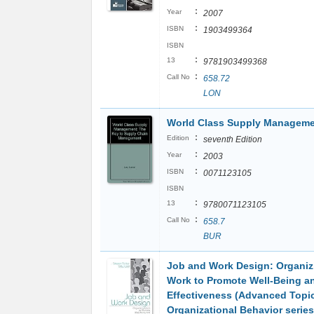
:
Year
2007
:
ISBN
1903499364
ISBN
:
13
9781903499368
:
Call No
658.72
LON
World Class Supply Managem
:
Edition
seventh Edition
:
Year
2003
:
ISBN
0071123105
ISBN
:
13
9780071123105
:
Call No
658.7
BUR
Job and Work Design: Organiz
Work to Promote Well-Being a
Effectiveness (Advanced Topic
Organizational Behavior series