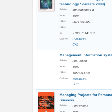
technology : careers 2000)
:
Edition
International Ed
:
Year
1996
:
ISBN
0071141065
ISBN
:
13
9780071141062
:
Call No
658.40388
CAL
Management information syst
:
Edition
8th Edition
:
Year
1997
:
ISBN
185805303x
:
Call No
658.40388
LUC
Managing Projects for Persona
Success
:
Edition
First edition
:
Year