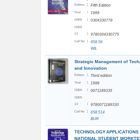
:
Edition
Fifth Edition
:
Year
1999
:
ISBN
0304330779
ISBN
:
13
9780304330775
:
Call No
658.56
WIL
Strategic Management of Tec
and Innovation
:
Edition
Third edition
:
Year
1999
:
ISBN
0071189335
ISBN
:
13
9780071189330
:
Call No
658.514
BUR
TECHNOLOGY APPLICATIONS 
NATIONAL STUDENT WORKTEX