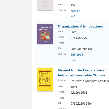
:
Year
1978
:
Call No
658.542
INT
Organizational Innovations
:
Year
2003
:
ISBN
0761958827
ISBN
:
13
8580000765106
:
Call No
658.4063
CLA
Manual for the Preparation of
Industrial Feasibility Studies
:
Edition
Revised, Expanded, Subseq
:
Year
1991
:
ISBN
9211062691
ISBN
:
13
9789211062694
:
Call No