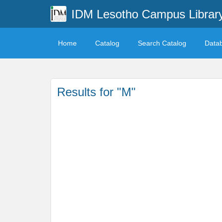
IDM Lesotho Campus Librar
Home
Catalog
Search Catalog
Data
Results for "M"