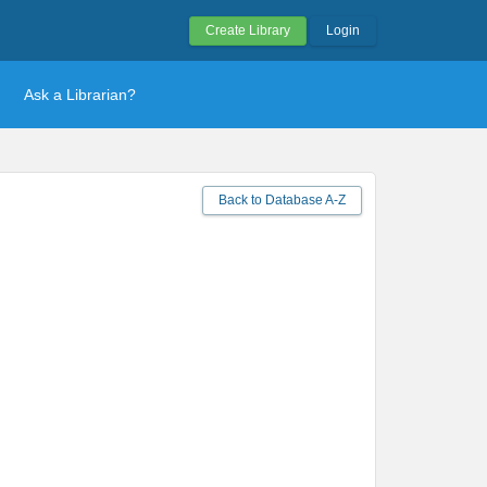
Create Library
Login
Ask a Librarian?
Back to Database A-Z