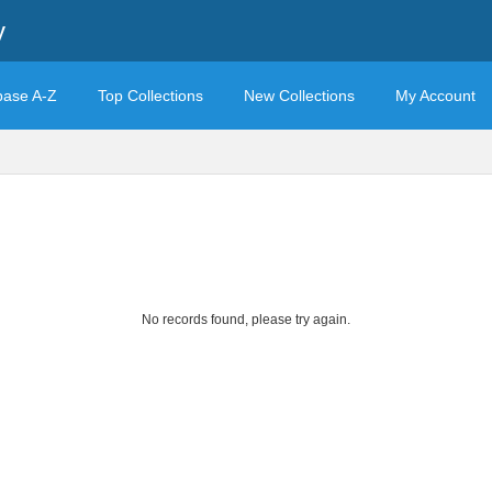
y
base A-Z
Top Collections
New Collections
My Account
No records found, please try again.