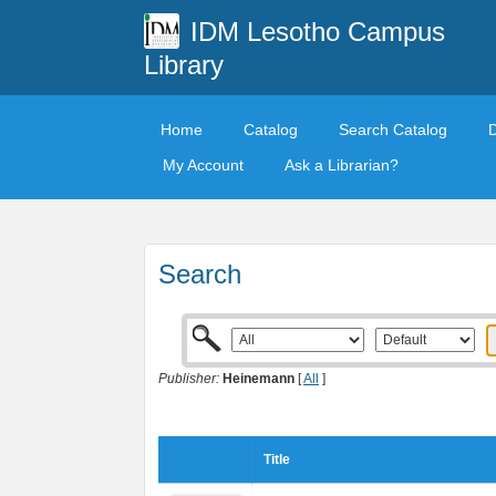
IDM Lesotho Campus
Library
Home
Catalog
Search Catalog
My Account
Ask a Librarian?
Search
Publisher:
Heinemann
[
All
]
Title