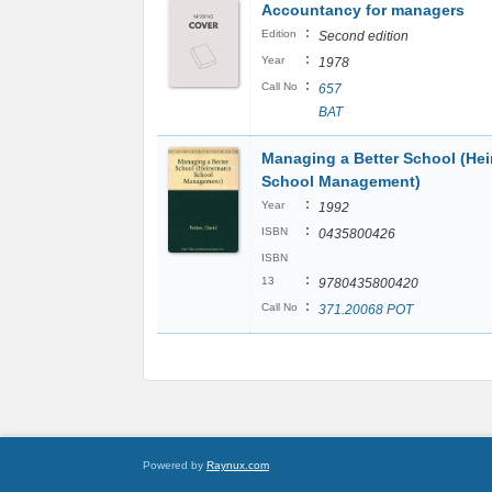
Accountancy for managers
:
Edition
Second edition
:
Year
1978
:
Call No
657
BAT
Managing a Better School (H
School Management)
:
Year
1992
:
ISBN
0435800426
ISBN
:
13
9780435800420
:
Call No
371.20068 POT
Powered by
Raynux.com