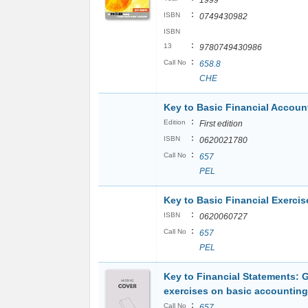
1999
:
ISBN
0749430982
ISBN
:
13
9780749430986
:
Call No
658.8
CHE
Key to Basic Financial Accoun
:
Edition
First edition
:
ISBN
0620021780
:
Call No
657
PEL
Key to Basic Financial Exercis
:
ISBN
0620060727
:
Call No
657
PEL
Key to Financial Statements: 
exercises on basic accounting
:
Call No
657