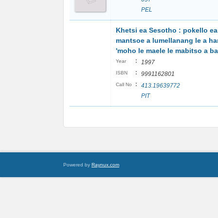
PEL
Khetsi ea Sesotho : pokello ea
mantsoe a lumellanang le a h
'moho le maele le mabitso a b
:
Year
1997
:
ISBN
9991162801
:
Call No
413.19639772
PIT
Powered by
Raynux.com