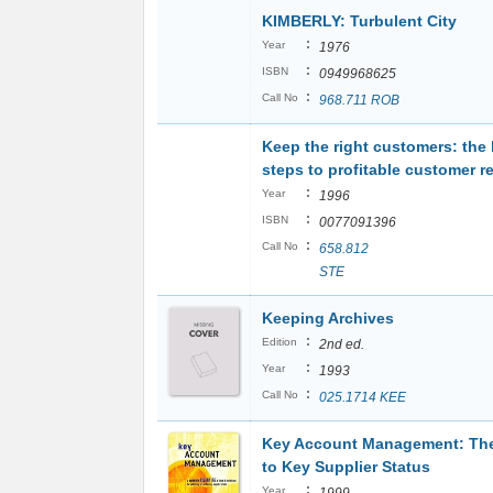
KIMBERLY: Turbulent City
:
Year
1976
:
ISBN
0949968625
:
Call No
968.711 ROB
Keep the right customers: the
steps to profitable customer r
:
Year
1996
:
ISBN
0077091396
:
Call No
658.812
STE
Keeping Archives
:
Edition
2nd ed.
:
Year
1993
:
Call No
025.1714 KEE
Key Account Management: Th
to Key Supplier Status
:
Year