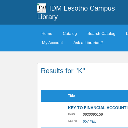
IDM Lesotho Campus
Library
Home
Catalog
Search Catalog
My Account
Ask a Librarian?
Results for "K"
Title
KEY TO FINANCIAL ACCOUNT
:
ISBN
0620095156
:
Call No
657 PEL