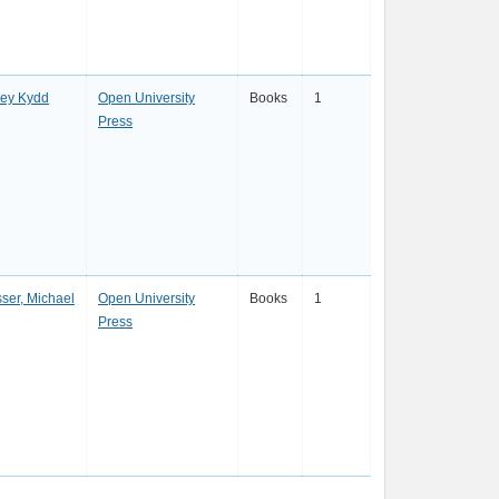
ley Kydd
Open University
Books
1
Press
ser, Michael
Open University
Books
1
Press