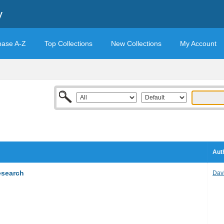
y
base A-Z
Top Collections
New Collections
My Account
Aut
esearch
Dav