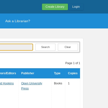
Create Library
Login
Ask a Librarian?
Clear
Page 1 of 1
hors/Editors
Publisher
Type
Copies
id Hopkins
Open University
Books
1
Press