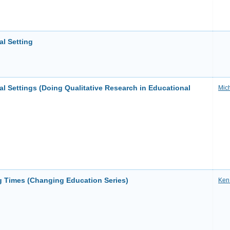
l Setting
l Settings (Doing Qualitative Research in Educational
Mic
 Times (Changing Education Series)
Ken