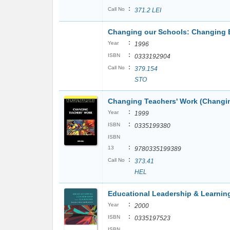
:
Call No
371.2 LEI
Changing our Schools: Changing 
:
Year
1996
:
ISBN
0333192904
:
Call No
379.154
STO
Changing Teachers' Work (Changi
:
Year
1999
:
ISBN
0335199380
ISBN
:
13
9780335199389
:
Call No
373.41
HEL
Educational Leadership & Learnin
:
Year
2000
:
ISBN
0335197523
ISBN