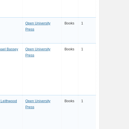
Open University
Books
1
Press
hael Bassey
Open University
Books
1
Press
 Leithwood
Open University
Books
1
Press