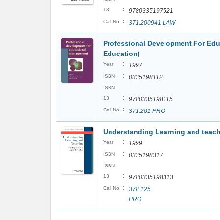
:
13
9780335197521
:
Call No
371.200941 LAW
Professional Development For Ed
Education)
:
Year
1997
:
ISBN
0335198112
ISBN
:
13
9780335198115
:
Call No
371.201 PRO
Understanding Learning and teachi
:
Year
1999
:
ISBN
0335198317
ISBN
:
13
9780335198313
:
Call No
378.125
PRO