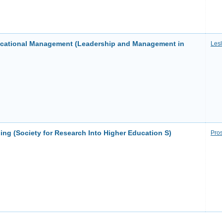
ucational Management (Leadership and Management in
Les
ng (Society for Research Into Higher Education S)
Pros