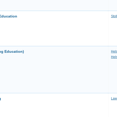
Education
Stol
ng Education)
Hels
Hel
g
Law