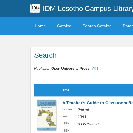
IDM Lesotho Campus Librar
Home
Catalog
Search Catalog
Data
Search
Publisher:
Open University Press
[
All
]
Title
A Teacher's Guide to Classroom R
:
Edition
2nd ed.
:
Year
1993
:
ISBN
0335190650
ISBN