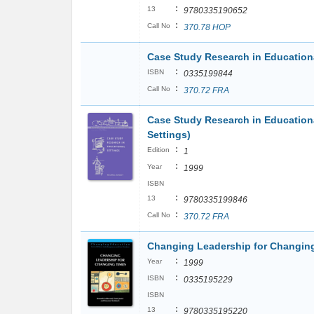
:
13
9780335190652
:
Call No
370.78 HOP
Case Study Research in Educationa
:
ISBN
0335199844
:
Call No
370.72 FRA
Case Study Research in Educationa
Settings)
:
Edition
1
:
Year
1999
ISBN
:
13
9780335199846
:
Call No
370.72 FRA
Changing Leadership for Changing
:
Year
1999
:
ISBN
0335195229
ISBN
:
13
9780335195220