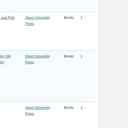
l and Fink
Open University
Books
1
Press
by, Gill
Open University
Books
1
sby
Press
Open University
Books
1
Press