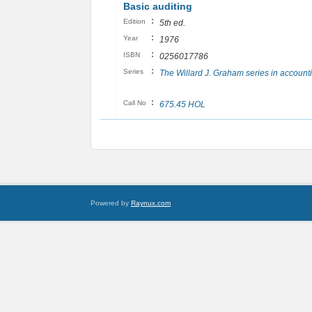
Basic auditing
:
Edition
5th ed.
:
Year
1976
:
ISBN
0256017786
:
Series
The Willard J. Graham series in account
:
Call No
675.45 HOL
Powered by
Raynux.com