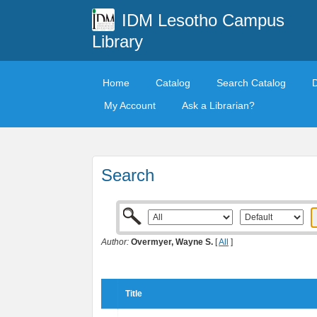
IDM Lesotho Campus
Library
Home
Catalog
Search Catalog
My Account
Ask a Librarian?
Search
Author:
Overmyer, Wayne S.
[
All
]
Title