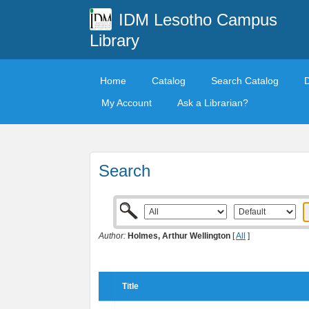
IDM Lesotho Campus
Library
Home
Catalog
Search Catalog
My Account
Ask a Librarian?
Search
Author:
Holmes, Arthur Wellington
[
All
]
Title