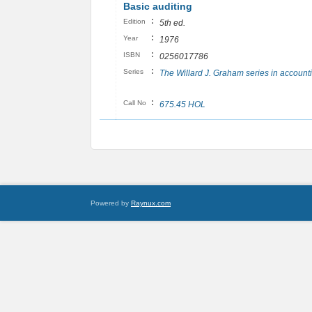
Basic auditing
:
Edition
5th ed.
:
Year
1976
:
ISBN
0256017786
:
Series
The Willard J. Graham series in account
:
Call No
675.45 HOL
Powered by
Raynux.com