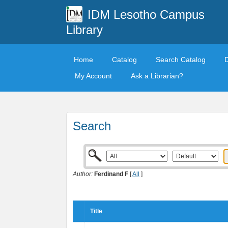
IDM Lesotho Campus
Library
Home
Catalog
Search Catalog
My Account
Ask a Librarian?
Search
Author:
Ferdinand F
[
All
]
Title