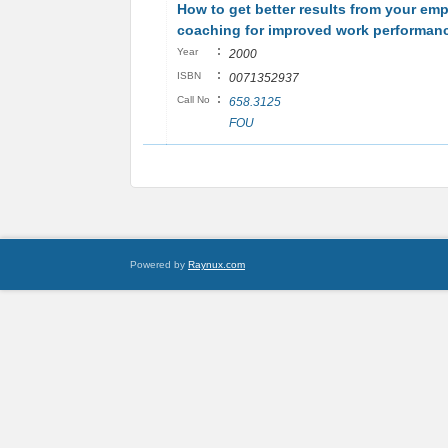
How to get better results from your em
coaching for improved work performan
:
Year
2000
:
ISBN
0071352937
:
Call No
658.3125
FOU
Powered by
Raynux.com