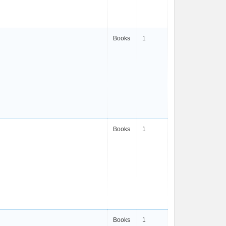
Books
1
Books
1
Books
1