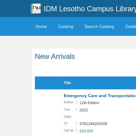
IDM Lesotho Campus Librar
Home
Catalog
Search Catalog
Data
New Arrivals
Title
Emergency Care and Transportation
:
Edition
12th Edition
:
Year
2021
ISBN
:
13
9781284204308
:
Call No
616.025