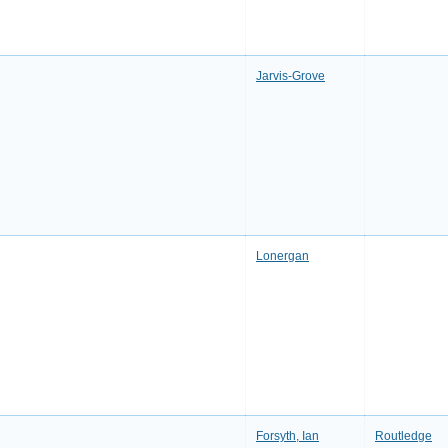
Jarvis-Grove
Lonergan
Forsyth, Ian
Routledge