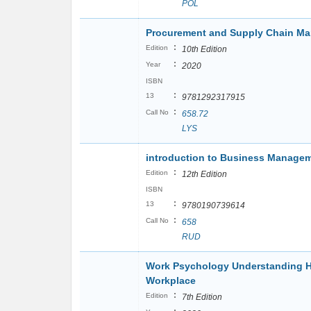
POL
Procurement and Supply Chain M
:
Edition
10th Edition
:
Year
2020
ISBN
:
13
9781292317915
:
Call No
658.72
LYS
introduction to Business Manage
:
Edition
12th Edition
ISBN
:
13
9780190739614
:
Call No
658
RUD
Work Psychology Understanding H
Workplace
:
Edition
7th Edition