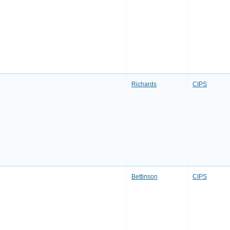
Richards
CIPS
Bettinson
CIPS