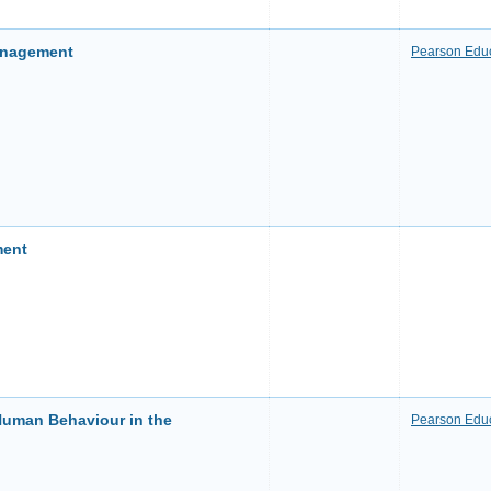
anagement
Pearson Educ
ment
uman Behaviour in the
Pearson Educ