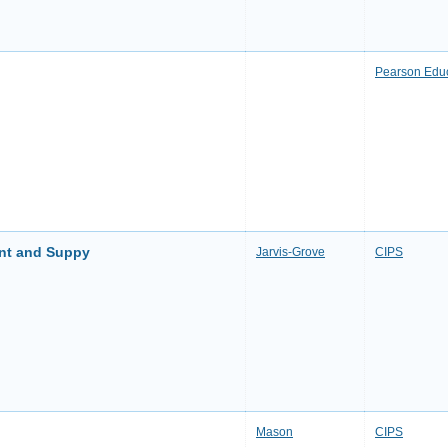
Pearson Edu
ent and Suppy
Jarvis-Grove
CIPS
Mason
CIPS