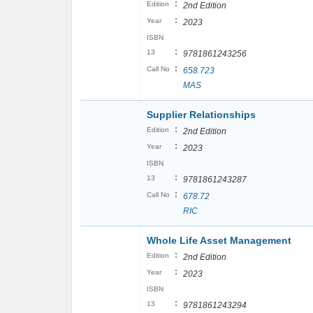
:
Edition
2nd Edition
:
Year
2023
ISBN
:
13
9781861243256
:
Call No
658.723
MAS
Supplier Relationships
:
Edition
2nd Edition
:
Year
2023
ISBN
:
13
9781861243287
:
Call No
678.72
RIC
Whole Life Asset Management
:
Edition
2nd Edition
:
Year
2023
ISBN
:
13
9781861243294