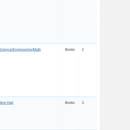
Science/Engineering/Math
Books
2
tice Hall
Books
3