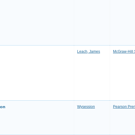
Leach, James
McGraw-Hill 
ion
Wysession
Pearson Pren