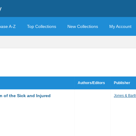
y
base A-Z
Top Collections
New Collections
My Account
Authors/Editors
Publisher
 of the Sick and Injured
Jones & Bartl