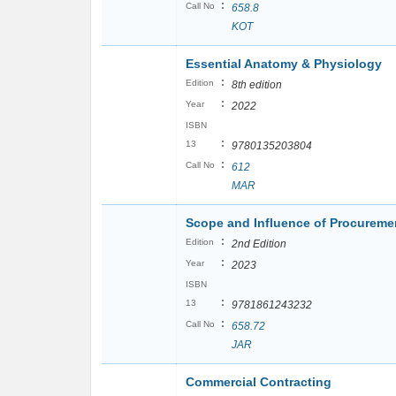
:
Call No
658.8
KOT
Essential Anatomy & Physiology
:
Edition
8th edition
:
Year
2022
ISBN
:
13
9780135203804
:
Call No
612
MAR
Scope and Influence of Procurem
:
Edition
2nd Edition
:
Year
2023
ISBN
:
13
9781861243232
:
Call No
658.72
JAR
Commercial Contracting