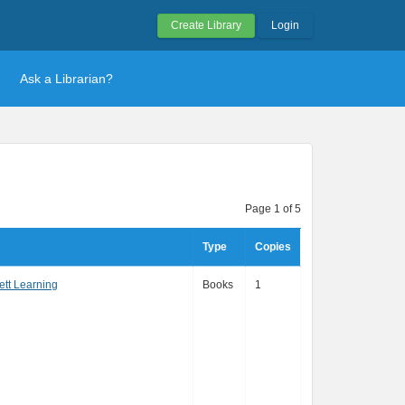
Create Library
Login
Ask a Librarian?
Page 1 of 5
Type
Copies
ett Learning
Books
1