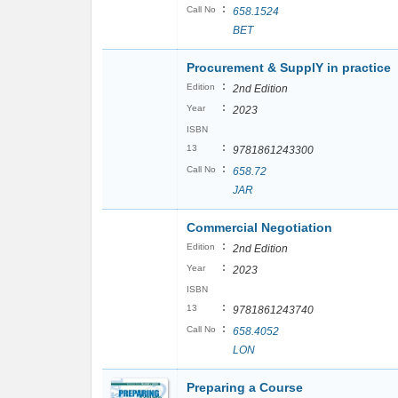
:
Call No
658.1524
BET
Procurement & SupplY in practice
:
Edition
2nd Edition
:
Year
2023
ISBN
:
13
9781861243300
:
Call No
658.72
JAR
Commercial Negotiation
:
Edition
2nd Edition
:
Year
2023
ISBN
:
13
9781861243740
:
Call No
658.4052
LON
Preparing a Course