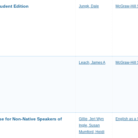
tudent Edition
Jungk, Dale
McGraw-Hill 
Leach, James A
McGraw-Hill 
se for Non-Native Speakers of
Gillie, Jeri Wyn
English as 
Ingle, Susan
Mumford, Heidi