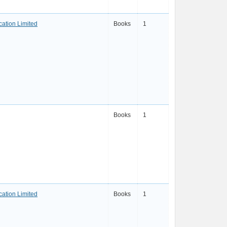
ation Limited
Books
1
Books
1
ation Limited
Books
1