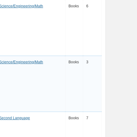
Science/Engineering/Math
Books
6
Science/Engineering/Math
Books
3
a Second Language
Books
7