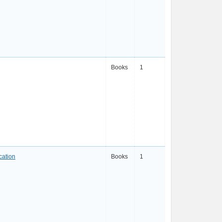
Books
1
cation
Books
1