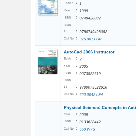
:
Edition
1
:
Year
1999
:
ISBN
0749428082
ISBN
:
13
9780749428082
:
Call No
375.001 FOR
AutoCad 2006 Instructor
:
Edition
2
:
Year
2005
:
ISBN
0073522619
ISBN
:
13
9780073522616
:
Call No
620.0042 LEA
Physical Science: Concepts in Act
:
Year
2009
:
ISBN
0133628442
:
Call No
550 WYS