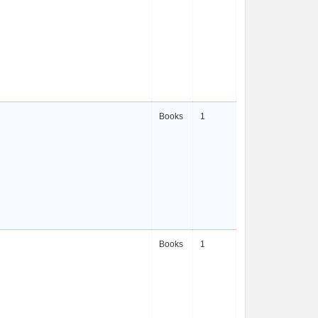
Books
1
Books
1