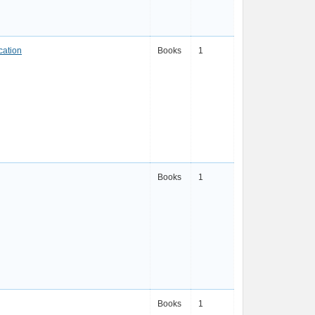
cation
Books
1
Books
1
Books
1