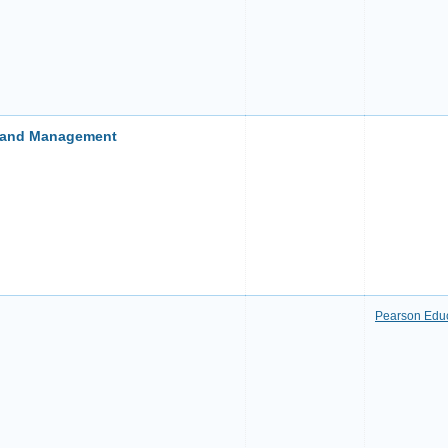
s and Management
Pearson Edu