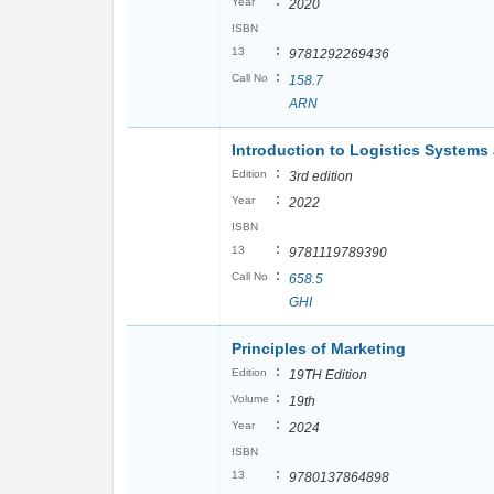
:
Year
2020
ISBN
:
13
9781292269436
:
Call No
158.7
ARN
Introduction to Logistics System
:
Edition
3rd edition
:
Year
2022
ISBN
:
13
9781119789390
:
Call No
658.5
GHI
Principles of Marketing
:
Edition
19TH Edition
:
Volume
19th
:
Year
2024
ISBN
:
13
9780137864898