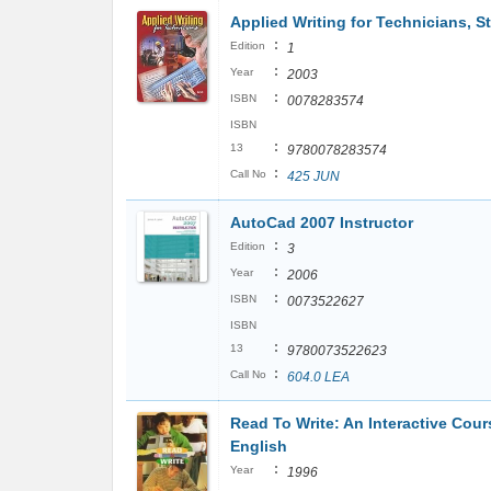
Applied Writing for Technicians, S
:
Edition
1
:
Year
2003
:
ISBN
0078283574
ISBN
:
13
9780078283574
:
Call No
425 JUN
AutoCad 2007 Instructor
:
Edition
3
:
Year
2006
:
ISBN
0073522627
ISBN
:
13
9780073522623
:
Call No
604.0 LEA
Read To Write: An Interactive Cour
English
:
Year
1996