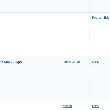
Pearson Edu
ent and Suppy
Jarvis-Grove
CIPS
Mason
CIPS