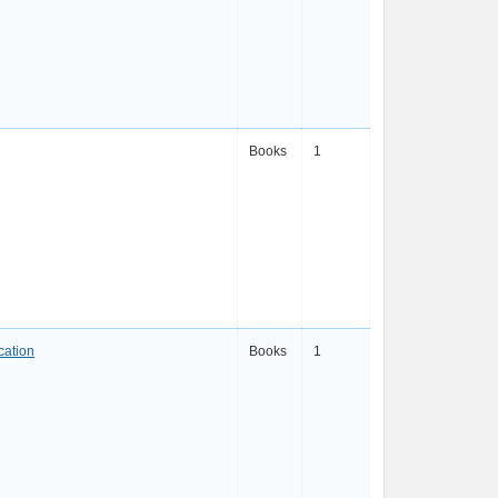
Books
1
cation
Books
1