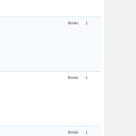
Books
1
Books
1
Books
1