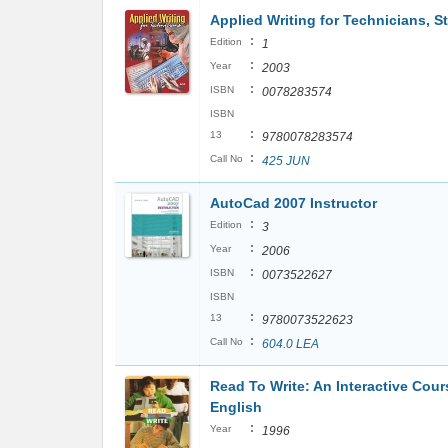
Applied Writing for Technicians, S
:
Edition
1
:
Year
2003
:
ISBN
0078283574
ISBN
:
13
9780078283574
:
Call No
425 JUN
AutoCad 2007 Instructor
:
Edition
3
:
Year
2006
:
ISBN
0073522627
ISBN
:
13
9780073522623
:
Call No
604.0 LEA
Read To Write: An Interactive Cour
English
:
Year
1996