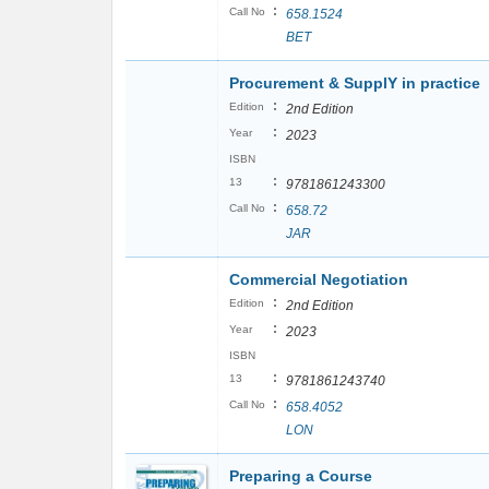
:
Call No
658.1524
BET
Procurement & SupplY in practice
:
Edition
2nd Edition
:
Year
2023
ISBN
:
13
9781861243300
:
Call No
658.72
JAR
Commercial Negotiation
:
Edition
2nd Edition
:
Year
2023
ISBN
:
13
9781861243740
:
Call No
658.4052
LON
Preparing a Course