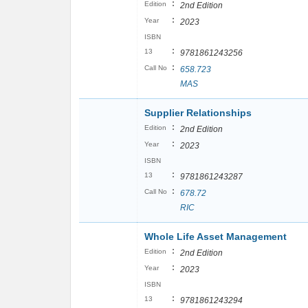
:
Edition
2nd Edition
:
Year
2023
ISBN
:
13
9781861243256
:
Call No
658.723
MAS
Supplier Relationships
:
Edition
2nd Edition
:
Year
2023
ISBN
:
13
9781861243287
:
Call No
678.72
RIC
Whole Life Asset Management
:
Edition
2nd Edition
:
Year
2023
ISBN
:
13
9781861243294