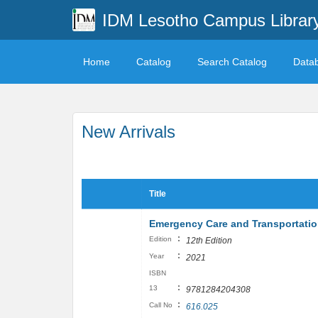
IDM Lesotho Campus Librar
Home
Catalog
Search Catalog
Data
New Arrivals
Title
Emergency Care and Transportation
:
Edition
12th Edition
:
Year
2021
ISBN
:
13
9781284204308
:
Call No
616.025