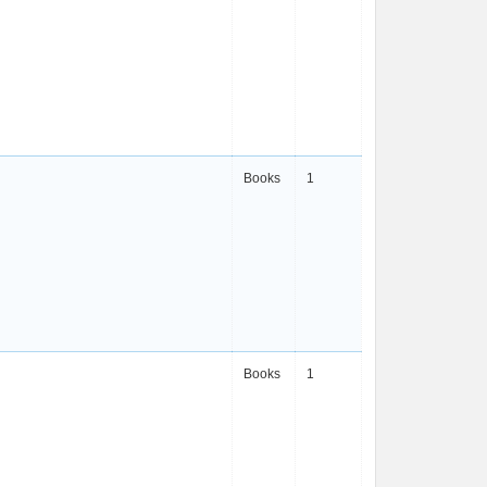
Books
1
Books
1