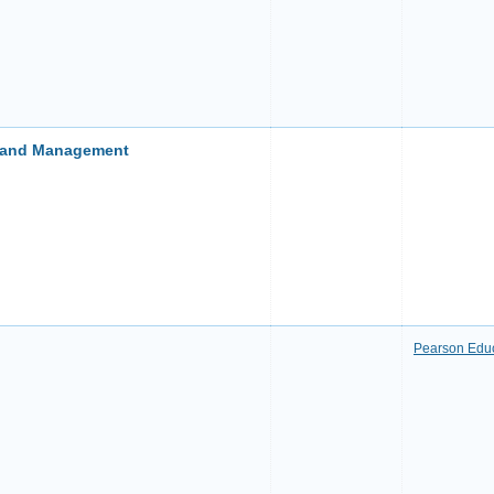
s and Management
Pearson Edu