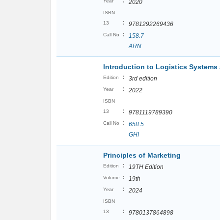
:
Year
2020
ISBN
:
13
9781292269436
:
Call No
158.7
ARN
Introduction to Logistics System
:
Edition
3rd edition
:
Year
2022
ISBN
:
13
9781119789390
:
Call No
658.5
GHI
Principles of Marketing
:
Edition
19TH Edition
:
Volume
19th
:
Year
2024
ISBN
:
13
9780137864898