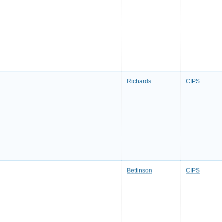
Richards
CIPS
Bettinson
CIPS