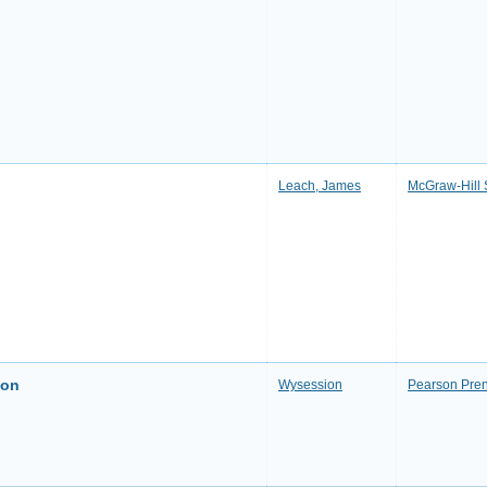
Leach, James
McGraw-Hill 
ion
Wysession
Pearson Pren