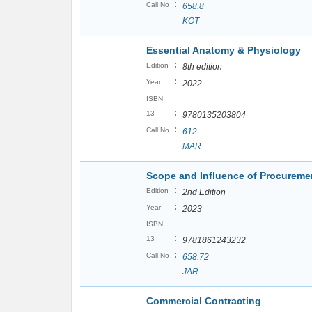
:
Call No
658.8
KOT
Essential Anatomy & Physiology
:
Edition
8th edition
:
Year
2022
ISBN
:
13
9780135203804
:
Call No
612
MAR
Scope and Influence of Procurem
:
Edition
2nd Edition
:
Year
2023
ISBN
:
13
9781861243232
:
Call No
658.72
JAR
Commercial Contracting