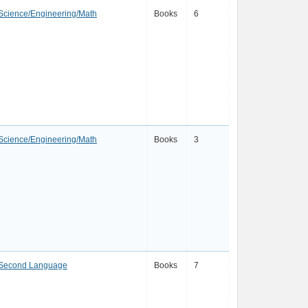
Science/Engineering/Math
Books
6
Science/Engineering/Math
Books
3
a Second Language
Books
7