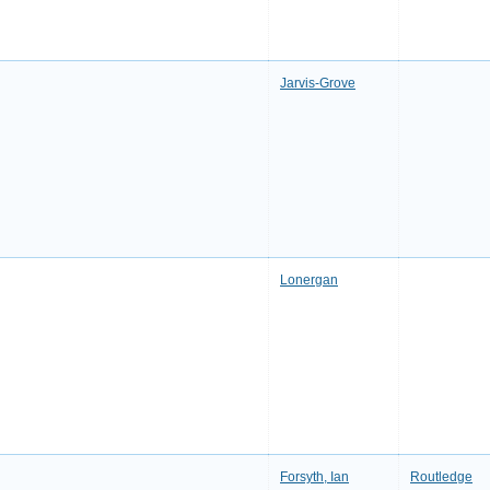
Jarvis-Grove
Lonergan
Forsyth, Ian
Routledge