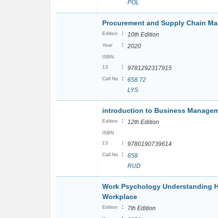
POL
Procurement and Supply Chain M
:
Edition
10th Edition
:
Year
2020
ISBN
:
13
9781292317915
:
Call No
658.72
LYS
introduction to Business Manage
:
Edition
12th Edition
ISBN
:
13
9780190739614
:
Call No
658
RUD
Work Psychology Understanding H
Workplace
:
Edition
7th Edition