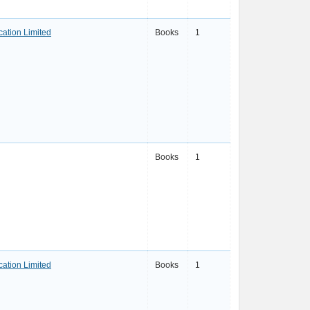
ation Limited
Books
1
Books
1
ation Limited
Books
1