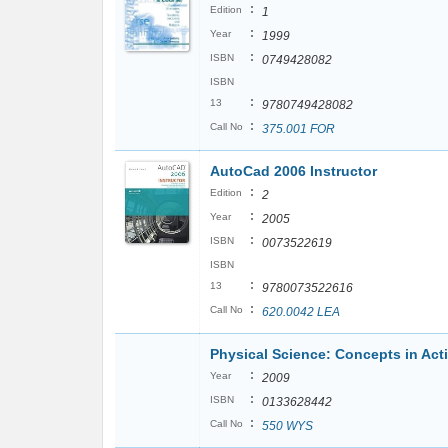
:
Edition
1
:
Year
1999
:
ISBN
0749428082
ISBN
:
13
9780749428082
:
Call No
375.001 FOR
AutoCad 2006 Instructor
:
Edition
2
:
Year
2005
:
ISBN
0073522619
ISBN
:
13
9780073522616
:
Call No
620.0042 LEA
Physical Science: Concepts in Act
:
Year
2009
:
ISBN
0133628442
:
Call No
550 WYS