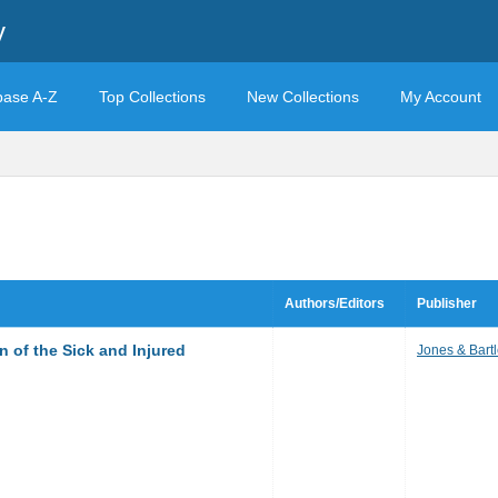
y
base A-Z
Top Collections
New Collections
My Account
Authors/Editors
Publisher
 of the Sick and Injured
Jones & Bartl