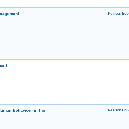
anagement
Pearson Educ
ment
uman Behaviour in the
Pearson Educ