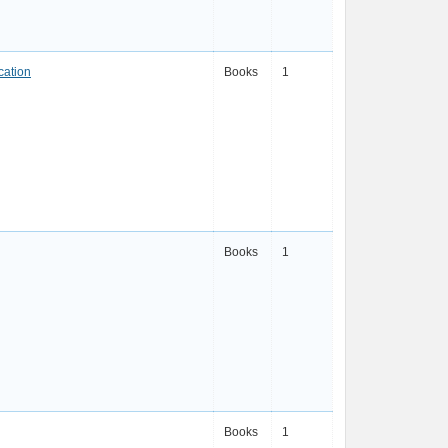
cation
Books
1
Books
1
Books
1