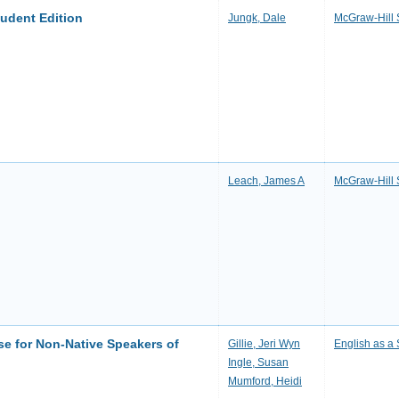
tudent Edition
Jungk, Dale
McGraw-Hill 
Leach, James A
McGraw-Hill 
se for Non-Native Speakers of
Gillie, Jeri Wyn
English as 
Ingle, Susan
Mumford, Heidi