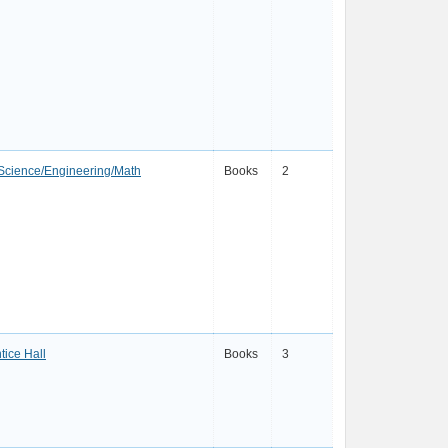
Science/Engineering/Math
Books
2
tice Hall
Books
3