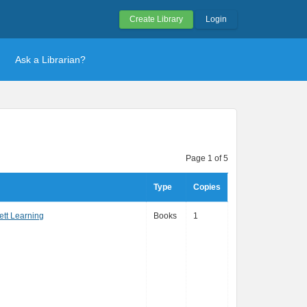
Create Library
Login
Ask a Librarian?
Page 1 of 5
Type
Copies
ett Learning
Books
1