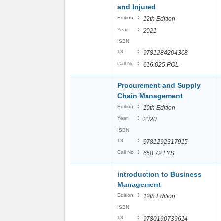
and Injured
:
Edition
12th Edition
:
Year
2021
ISBN
:
13
9781284204308
:
Call No
616.025 POL
Procurement and Supply
Chain Management
:
Edition
10th Edition
:
Year
2020
ISBN
:
13
9781292317915
:
Call No
658.72 LYS
introduction to Business
Management
:
Edition
12th Edition
ISBN
:
13
9780190739614