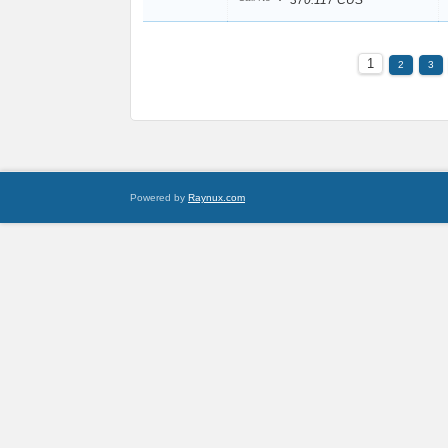
370.117 CUS
1
2
3
Powered by
Raynux.com