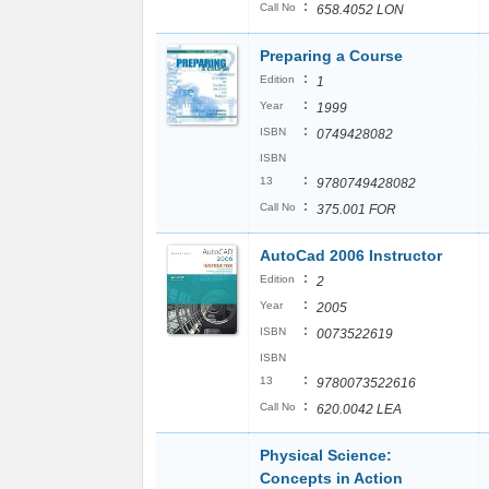
:
Call No
658.4052 LON
Preparing a Course
:
Edition
1
:
Year
1999
:
ISBN
0749428082
ISBN
:
13
9780749428082
:
Call No
375.001 FOR
AutoCad 2006 Instructor
:
Edition
2
:
Year
2005
:
ISBN
0073522619
ISBN
:
13
9780073522616
:
Call No
620.0042 LEA
Physical Science:
Concepts in Action