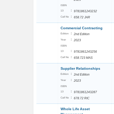
ISBN
:
13
9781861243232
:
Call No
658.72 JAR
Commercial Contracting
:
Edition
2nd Edition
:
Year
2023
ISBN
:
13
9781861243256
:
Call No
658.723 MAS
Supplier Relationships
:
Edition
2nd Edition
:
Year
2023
ISBN
:
13
9781861243287
:
Call No
678.72 RIC
Whole Life Asset