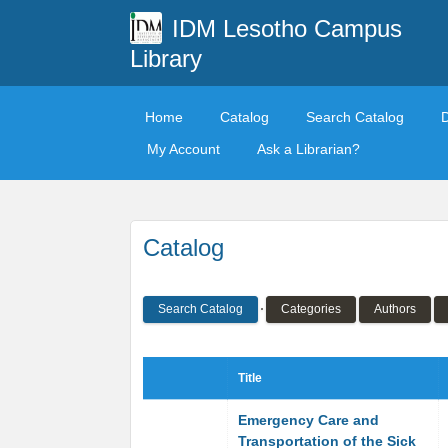
IDM Lesotho Campus
Library
Home
Catalog
Search Catalog
My Account
Ask a Librarian?
Catalog
Search Catalog
Categories
Authors
Title
Emergency Care and
Transportation of the Sick