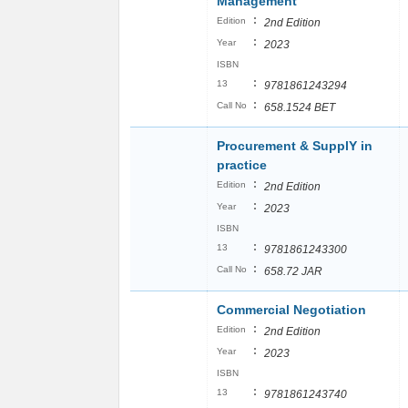
Management
:
Edition
2nd Edition
:
Year
2023
ISBN
:
13
9781861243294
:
Call No
658.1524 BET
Procurement & SupplY in
practice
:
Edition
2nd Edition
:
Year
2023
ISBN
:
13
9781861243300
:
Call No
658.72 JAR
Commercial Negotiation
:
Edition
2nd Edition
:
Year
2023
ISBN
:
13
9781861243740