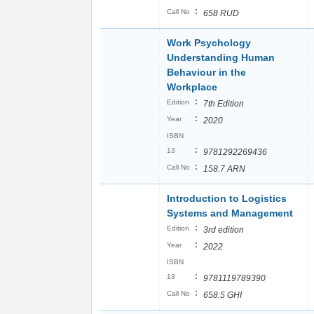
:
Call No
658 RUD
Work Psychology
Understanding Human
Behaviour in the
Workplace
:
Edition
7th Edition
:
Year
2020
ISBN
:
13
9781292269436
:
Call No
158.7 ARN
Introduction to Logistics
Systems and Management
:
Edition
3rd edition
:
Year
2022
ISBN
:
13
9781119789390
:
Call No
658.5 GHI