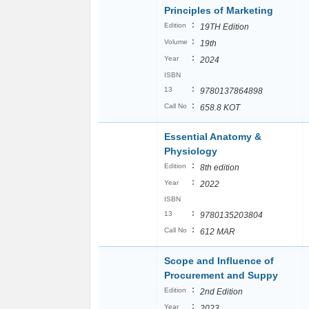
Principles of Marketing
:
Edition
19TH Edition
:
Volume
19th
:
Year
2024
ISBN
:
13
9780137864898
:
Call No
658.8 KOT
Essential Anatomy &
Physiology
:
Edition
8th edition
:
Year
2022
ISBN
:
13
9780135203804
:
Call No
612 MAR
Scope and Influence of
Procurement and Suppy
:
Edition
2nd Edition
:
Year
2023