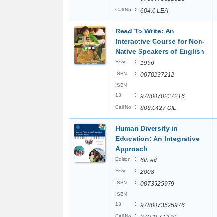
:
Call No
604.0 LEA
Read To Write: An
Interactive Course for Non-
Native Speakers of English
:
Year
1996
:
ISBN
0070237212
ISBN
:
13
9780070237216
:
Call No
808.0427 GIL
Human Diversity in
Education: An Integrative
Approach
:
Edition
6th ed.
:
Year
2008
:
ISBN
0073525979
ISBN
:
13
9780073525976
:
Call No