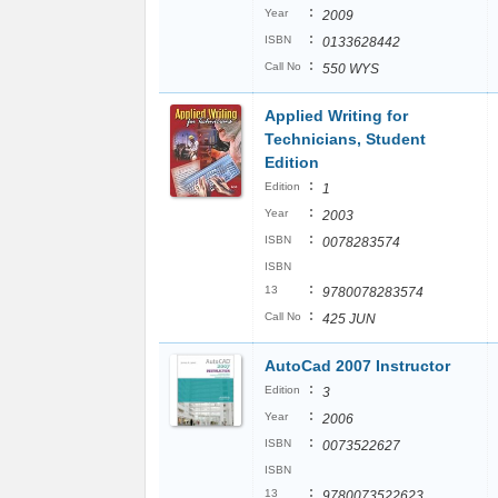
:
Year
2009
:
ISBN
0133628442
:
Call No
550 WYS
Applied Writing for
Technicians, Student
Edition
:
Edition
1
:
Year
2003
:
ISBN
0078283574
ISBN
:
13
9780078283574
:
Call No
425 JUN
AutoCad 2007 Instructor
:
Edition
3
:
Year
2006
:
ISBN
0073522627
ISBN
:
13
9780073522623