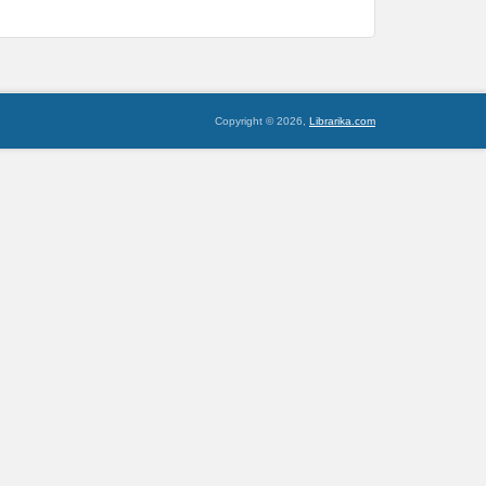
Copyright © 2026,
Librarika.com