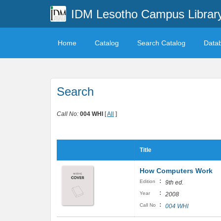
IDM Lesotho Campus Librar
Home
Catalog
Search Catalog
Data
Search
Call No:
004 WHI
[
All
]
Title
How Computers Work
:
Edition
9th ed.
:
Year
2008
:
Call No
004 WHI