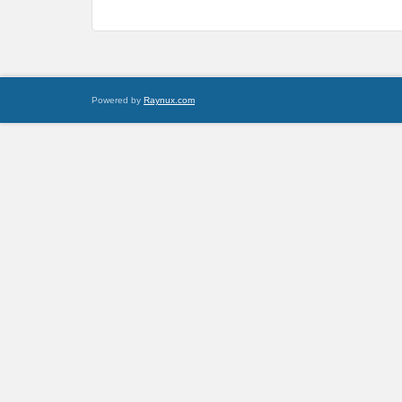
Powered by
Raynux.com