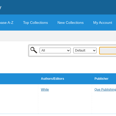
y
base A-Z
Top Collections
New Collections
My Account
Authors/Editors
Publisher
White
Que Publishin