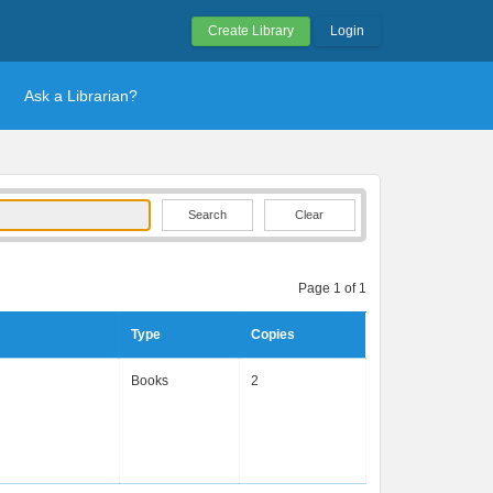
Create Library
Login
Ask a Librarian?
Clear
Page 1 of 1
Type
Copies
g
Books
2