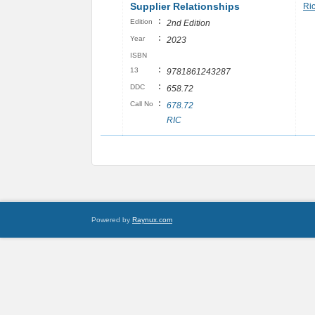
Supplier Relationships
Ri
:
Edition
2nd Edition
:
Year
2023
ISBN
:
13
9781861243287
:
DDC
658.72
:
Call No
678.72
RIC
Powered by
Raynux.com