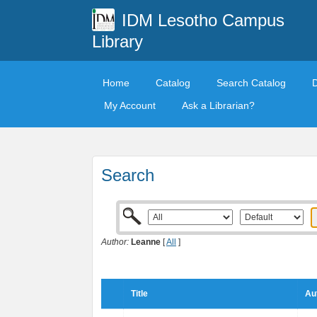
IDM Lesotho Campus
Library
Home
Catalog
Search Catalog
My Account
Ask a Librarian?
Search
Author:
Leanne
[
All
]
Title
Au