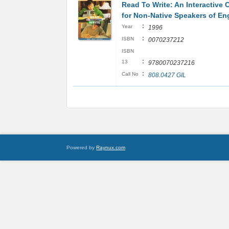
Read To Write: An Interactive 
for Non-Native Speakers of En
:
Year
1996
:
ISBN
0070237212
ISBN
:
13
9780070237216
:
Call No
808.0427 GIL
Powered by
Raynux.com