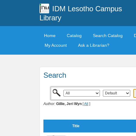
IDM Lesotho Campus
Library
Home
Catalog
Search Catalog
My Account
Ask a Librarian?
Search
Author:
Gillie, Jeri Wyn
[
All
]
Title