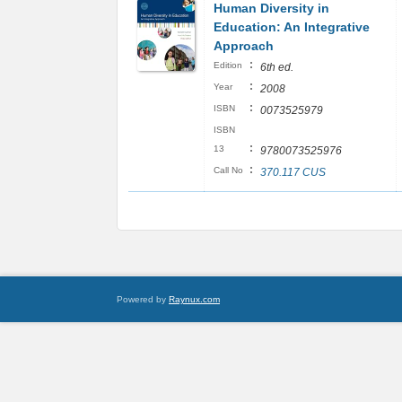
Human Diversity in
Education: An Integrative
Approach
:
Edition
6th ed.
:
Year
2008
:
ISBN
0073525979
ISBN
:
13
9780073525976
:
Call No
370.117 CUS
Powered by
Raynux.com