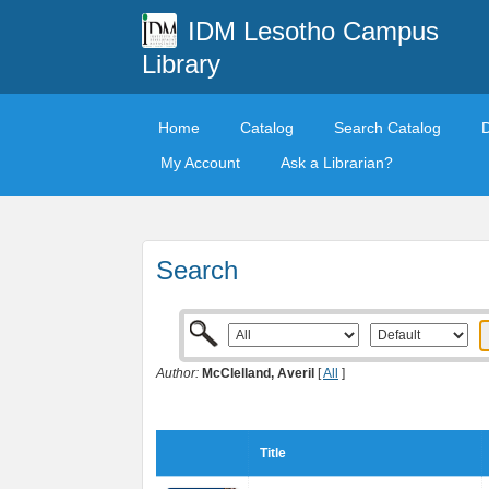
IDM Lesotho Campus
Library
Home
Catalog
Search Catalog
My Account
Ask a Librarian?
Search
Author:
McClelland, Averil
[
All
]
Title