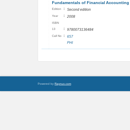
Fundamentals of Financial Accounting
:
Edition
Second edition
:
Year
2008
ISBN
:
13
9780073136484
:
Call No
657
PHI
Powered by
Raynux.com