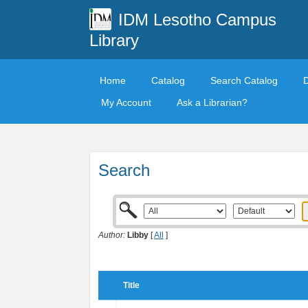
IDM Lesotho Campus
Library
Home
Catalog
Search Catalog
My Account
Ask a Librarian?
Search
Author:
Libby
[
All
]
Title