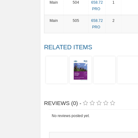
Main
504
658.72
1
PRO
Main
505
658.72
2
PRO
RELATED ITEMS
REVIEWS (0) -
No reviews posted yet.