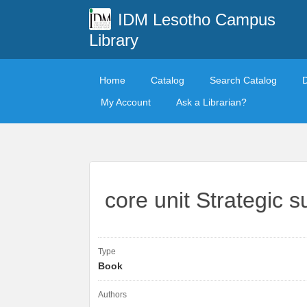
IDM Lesotho Campus
Library
Home
Catalog
Search Catalog
My Account
Ask a Librarian?
core unit Strategic
Type
Book
Authors