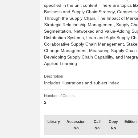
specified in the unit content. There are topics li
Business and Supply Chain Strategy, Competiti
Through the Supply Chain, The Impact of Mark
Strategic Relationship Management, Supply Cha
Segmentation, Networked and Value-Adding Sup
Distribution Systems, Lean and Agile Supply Cha
Collaborative Supply Chain Management, Stake
Change Management, Measuring Supply Chain 
Developing Supply Chain Capability, and Integra
Applied Learning
Description
Includes illustrations and subject index
Number of Copies
2
Library
Accession
Call
Copy
Edition
No
No
No