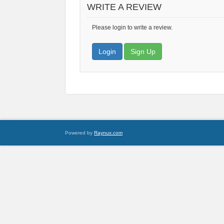
WRITE A REVIEW
Please login to write a review.
Login
Sign Up
Powered by
Raynux.com