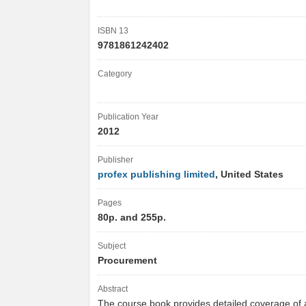
ISBN 13
9781861242402
Category
Publication Year
2012
Publisher
profex publishing limited
, United States
Pages
80p. and 255p.
Subject
Procurement
Abstract
The course book provides detailed coverage of a