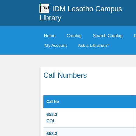
IDM Lesotho Campus
Library
Home
Catalog
Search Catalog
My Account
Ask a Librarian?
Call Numbers
Call No
658.3
COL
658.3