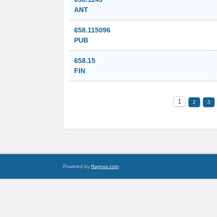
ANT
658.115096
PUB
658.15
FIN
1
2
3
Powered by
Raynux.com