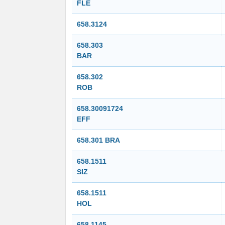
FLE
658.3124
658.303
BAR
658.302
ROB
658.30091724
EFF
658.301 BRA
658.1511
SIZ
658.1511
HOL
658.1145