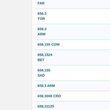
FAR
658.3
TOR
658.3
ARM
658.155 COW
658.1524
BET
658.155
SAD
658.3 ARM
658.3008 CRO
658.31125