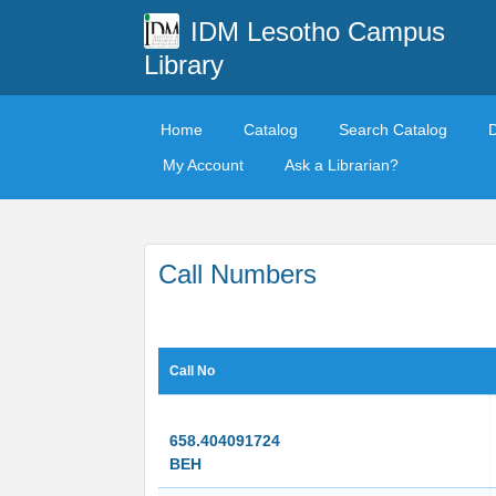
IDM Lesotho Campus
Library
Home
Catalog
Search Catalog
My Account
Ask a Librarian?
Call Numbers
Call No
658.404091724
BEH