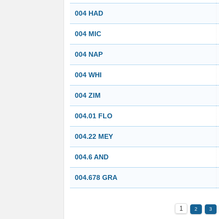
004 HAD
004 MIC
004 NAP
004 WHI
004 ZIM
004.01 FLO
004.22 MEY
004.6 AND
004.678 GRA
1
2
3