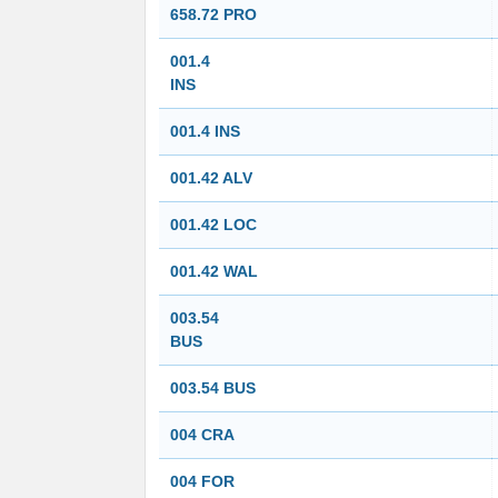
658.72 PRO
001.4
INS
001.4 INS
001.42 ALV
001.42 LOC
001.42 WAL
003.54
BUS
003.54 BUS
004 CRA
004 FOR