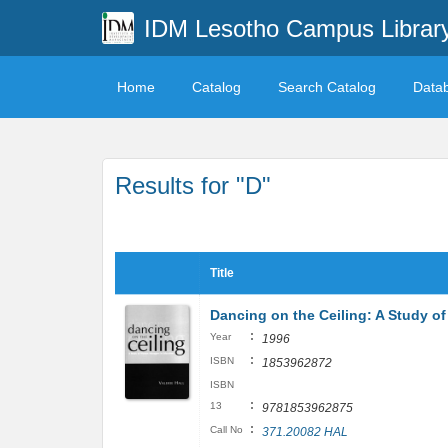
IDM Lesotho Campus Librar
Home
Catalog
Search Catalog
Data
Results for "D"
Title
Dancing on the Ceiling: A Study o
:
Year
1996
:
ISBN
1853962872
ISBN
:
13
9781853962875
:
Call No
371.20082 HAL