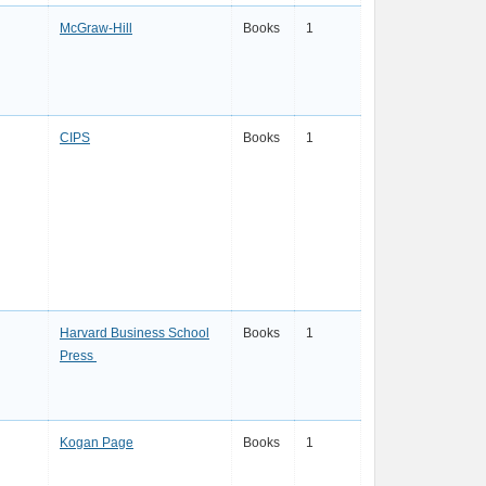
McGraw-Hill
Books
1
CIPS
Books
1
Harvard Business School
Books
1
Press
Kogan Page
Books
1