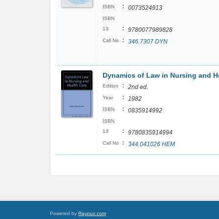
:
ISBN
0073524913
ISBN
:
13
9780077989828
:
Call No
346.7307 DYN
Dynamics of Law in Nursing and H
:
Edition
2nd ed.
:
Year
1982
:
ISBN
0835914992
ISBN
:
13
9780835914994
:
Call No
344.041026 HEM
Powered by
Raynux.com