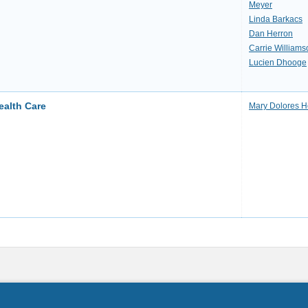
Meyer
Linda Barkacs
Dan Herron
Carrie Williams
Lucien Dhooge
ealth Care
Mary Dolores H