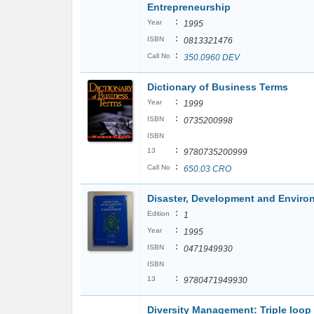
Entrepreneurship
:
Year
1995
:
ISBN
0813321476
:
Call No
350.0960 DEV
Dictionary of Business Terms
:
Year
1999
:
ISBN
0735200998
ISBN
:
13
9780735200999
:
Call No
650.03 CRO
Disaster, Development and Enviro
:
Edition
1
:
Year
1995
:
ISBN
0471949930
ISBN
:
13
9780471949930
Diversity Management: Triple loop