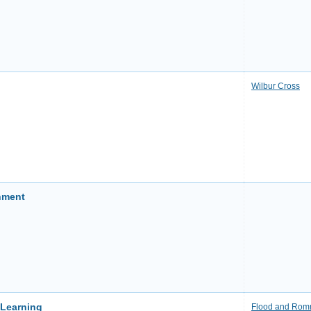
Wilbur Cross
nment
 Learning
Flood and Ro