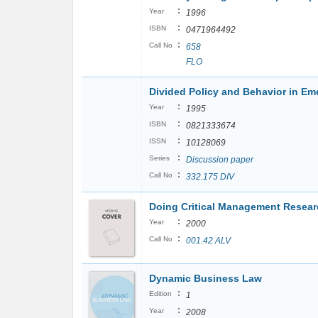
:
Year
1996
:
ISBN
0471964492
:
Call No
658
FLO
Divided Policy and Behavior in Em
:
Year
1995
:
ISBN
0821333674
:
ISSN
10128069
:
Series
Discussion paper
:
Call No
332.175 DIV
Doing Critical Management Resea
:
Year
2000
:
Call No
001.42 ALV
Dynamic Business Law
:
Edition
1
:
Year
2008