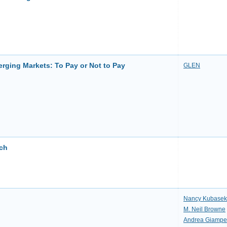
erging Markets: To Pay or Not to Pay
GLEN
rch
Nancy Kubasek
M. Neil Browne
Andrea Giampet