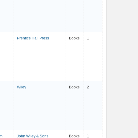
Prentice Hall Press
Books
1
Wiley
Books
2
mm
John Wiley & Sons
Books
1