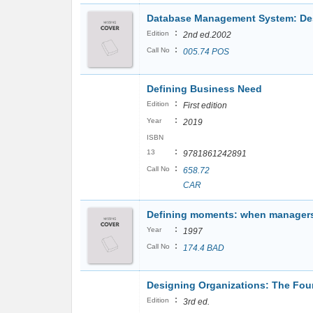
Database Management System: Desi
:
Edition
2nd ed.2002
:
Call No
005.74 POS
Defining Business Need
:
Edition
First edition
:
Year
2019
ISBN
:
13
9781861242891
:
Call No
658.72
CAR
Defining moments: when managers
:
Year
1997
:
Call No
174.4 BAD
Designing Organizations: The Foun
:
Edition
3rd ed.