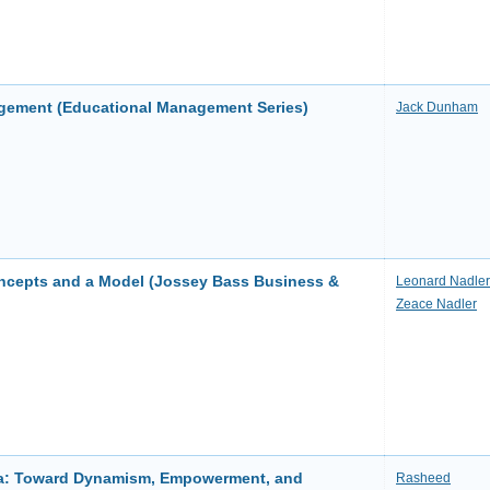
gement (Educational Management Series)
Jack Dunham
cepts and a Model (Jossey Bass Business &
Leonard Nadler
Zeace Nadler
ca: Toward Dynamism, Empowerment, and
Rasheed