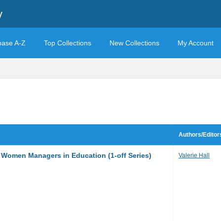
y
base A-Z
Top Collections
New Collections
My Account
Authors/Editor
f Women Managers in Education (1-off Series)
Valerie Hall