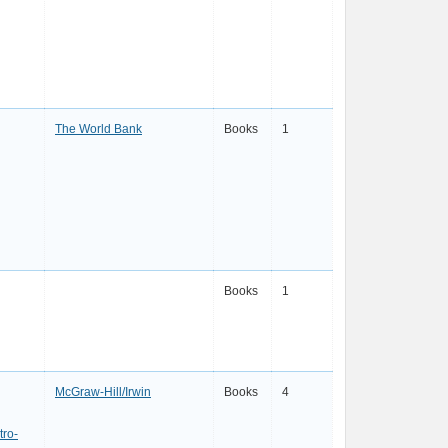
The World Bank
Books
1
Books
1
McGraw-Hill/Irwin
Books
4
ro-