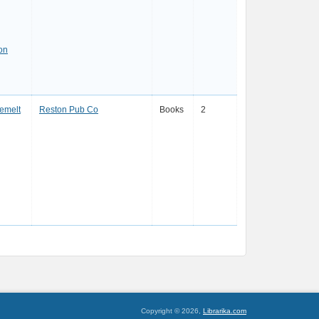
on
emelt
Reston Pub Co
Books
2
Copyright © 2026,
Librarika.com