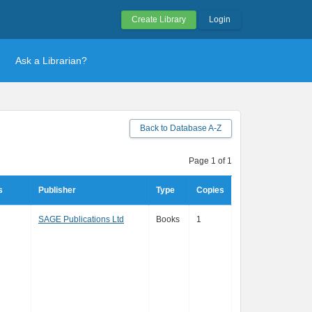
Create Library
Login
Ask a Librarian?
Back to Database A-Z
Page 1 of 1
s
Publisher
Type
Copies
SAGE Publications Ltd
Books
1