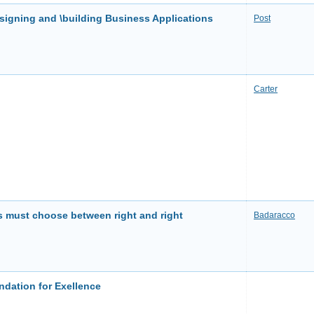
gning and \building Business Applications
Post
Carter
 must choose between right and right
Badaracco
dation for Exellence