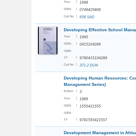
:
Year
1998
:
ISBN
0749425806
:
Call No
658 SAD
Developing Effective School Mana
:
Year
1995
:
ISBN
0415104289
ISBN
:
13
9780415104289
:
Call No
371.2 DUN
Developing Human Resources: Con
Management Series)
:
Edition
3
:
Year
1989
:
ISBN
1555421555
ISBN
:
13
9781555421557
Development Management in Afri