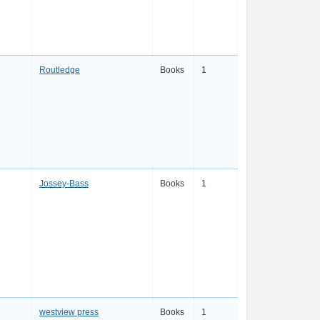
Routledge
Books
1
Jossey-Bass
Books
1
westview press
Books
1