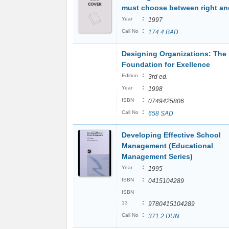
must choose between right and
:
Year
1997
:
Call No
174.4 BAD
Designing Organizations: The
Foundation for Exellence
:
Edition
3rd ed.
:
Year
1998
:
ISBN
0749425806
:
Call No
658 SAD
Developing Effective School
Management (Educational
Management Series)
:
Year
1995
:
ISBN
0415104289
ISBN
:
13
9780415104289
:
Call No
371.2 DUN