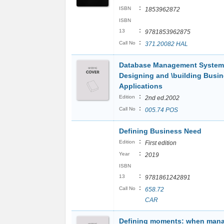
:
ISBN
1853962872
ISBN
:
13
9781853962875
:
Call No
371.20082 HAL
Database Management System
Designing and \building Busi
Applications
:
Edition
2nd ed.2002
:
Call No
005.74 POS
Defining Business Need
:
Edition
First edition
:
Year
2019
ISBN
:
13
9781861242891
:
Call No
658.72
CAR
Defining moments: when man