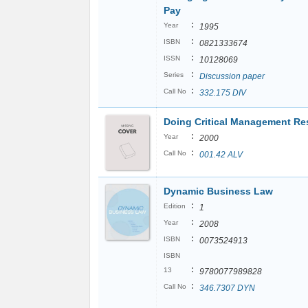
Pay
:
Year
1995
:
ISBN
0821333674
:
ISSN
10128069
:
Series
Discussion paper
:
Call No
332.175 DIV
Doing Critical Management Re
:
Year
2000
:
Call No
001.42 ALV
Dynamic Business Law
:
Edition
1
:
Year
2008
:
ISBN
0073524913
ISBN
:
13
9780077989828
:
Call No
346.7307 DYN