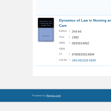
Dynamics of Law in Nursing a
Care
:
Edition
2nd ed.
:
Year
1982
:
ISBN
0835914992
ISBN
:
13
9780835914994
:
Call No
344.041026 HEM
Powered by
Raynux.com