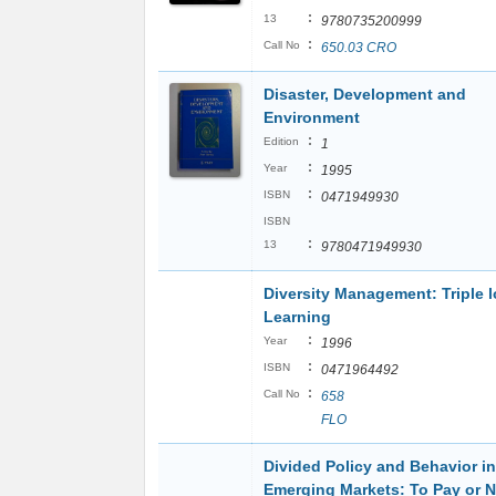
:
13
9780735200999
:
Call No
650.03 CRO
Disaster, Development and
Environment
:
Edition
1
:
Year
1995
:
ISBN
0471949930
ISBN
:
13
9780471949930
Diversity Management: Triple 
Learning
:
Year
1996
:
ISBN
0471964492
:
Call No
658
FLO
Divided Policy and Behavior in
Emerging Markets: To Pay or N