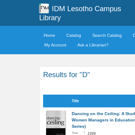
IDM Lesotho Campus
Library
Home
Catalog
Search Catalog
My Account
Ask a Librarian?
Results for "D"
Title
Dancing on the Ceiling: A Stud
Women Managers in Education 
Series)
:
Year
1996