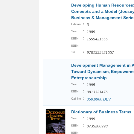
Developing Human Resources
Concepts and a Model (Josse
Business & Management Serie
:
Edition
3
:
Year
1989
:
ISBN
1555421555
ISBN
:
13
9781555421557
Development Management in Af
Toward Dynamism, Empowerme
Entrepreneurship
:
Year
1995
:
ISBN
0813321476
:
Call No
350.0960 DEV
Dictionary of Business Terms
:
Year
1999
:
ISBN
0735200998
ISBN