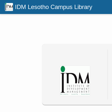
IDM Lesotho Campus Library