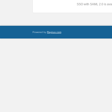
SSO with SAML 2.0 is avai
Powered by
Raynux.com