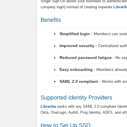
Single Sign-On allows your members to authenticate us
company login) instead of creating separate
Librari
Benefits
Simplified login
- Members use existi
Improved security
- Centralized au
Reduced password fatigue
- No se
Easy onboarding
- Members already
SAML 2.0 compliant
- Works with an
Supported Identity Providers
Librarika
works with any SAML 2.0 compliant Identi
Okta, OneLogin, Auth0, Ping Identity, ADFS, and oth
How to Set Up SSO