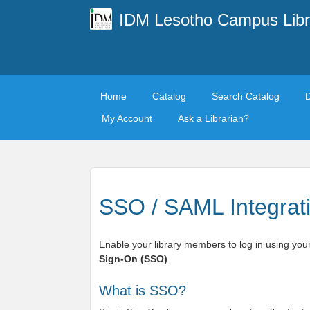
IDM Lesotho Campus Libr
Home
Catalog
Search Catalog
My Account
Ask a Librarian?
SSO / SAML Integrat
Enable your library members to log in using your
Sign-On (SSO)
.
What is SSO?