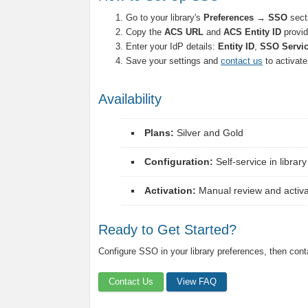
Go to your library's
Preferences → SSO
sect
Copy the
ACS URL
and
ACS Entity ID
provid
Enter your IdP details:
Entity ID
,
SSO Servi
Save your settings and
contact us
to activat
Availability
Plans:
Silver and Gold
Configuration:
Self-service in librar
Activation:
Manual review and activat
Ready to Get Started?
Configure SSO in your library preferences, then conta
Contact Us
View FAQ