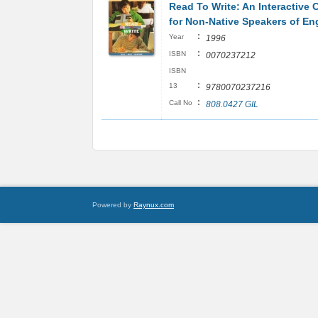
Read To Write: An Interactive 
for Non-Native Speakers of En
:
Year
1996
:
ISBN
0070237212
ISBN
:
13
9780070237216
:
Call No
808.0427 GIL
Powered by
Raynux.com