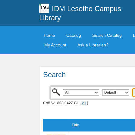
IDM Lesotho Campus
Library
Home
Catalog
Search Catalog
My Account
Ask a Librarian?
Search
Call No:
808.0427 GIL
[
All
]
Title