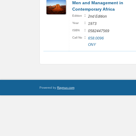
Men and Management in
Contemporary Africa
:
Edition
2nd Edition
:
Year
1973
:
ISBN
0582447569
:
Call No
658.0096
ONY
Powered by
Raynux.com