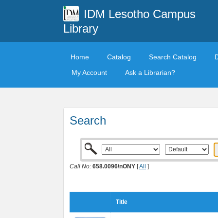
IDM Lesotho Campus
Library
Home
Catalog
Search Catalog
My Account
Ask a Librarian?
Search
Call No:
658.0096\nONY
[
All
]
Title