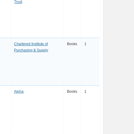
Trust
Chartered Institute of
Books
1
Purchasing & Supply
Alpha
Books
1