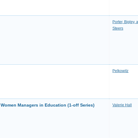
Porter, Bigley, 
Steers
Pelkowitz
f Women Managers in Education (1-off Series)
Valerie Hall