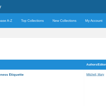
y
base A-Z
Top Collections
New Collections
My Account
Authors/Edito
iness Etiquette
Mitchell, Mary