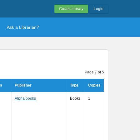
Create Library
Login
Ask a Librarian?
Page 7 of 5
rs
Publisher
Type
Copies
Alpha books
Books
1