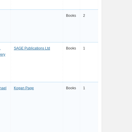
Books
2
,
SAGE Publications Ltd
Books
1
very
hael
Kogan Page
Books
1