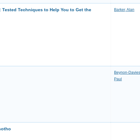
: Tested Techniques to Help You to Get the
Barker, Alan
Beynon-Davies
Paul
sotho