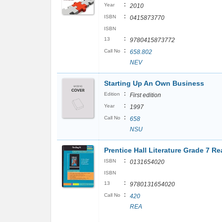
:
Year
2010
:
ISBN
0415873770
ISBN
:
13
9780415873772
:
Call No
658.802
NEV
Starting Up An Own Business
:
Edition
First edition
:
Year
1997
:
Call No
658
NSU
Prentice Hall Literature Grade 7 Re
:
ISBN
0131654020
ISBN
:
13
9780131654020
:
Call No
420
REA