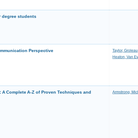
r degree students
ommunication Perspective
Taylor, Groleau
Heaton, Van E
: A Complete A-Z of Proven Techniques and
Armstrong, Mic