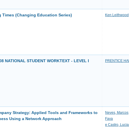
 Times (Changing Education Series)
Ken Leithwood
8 NATIONAL STUDENT WORKTEXT - LEVEL I
PRENTICE HA
pany Strategy: Applied Tools and Frameworks to
Neves, Marcos
ness Using a Network Approach
Fava
e Castro, Luci