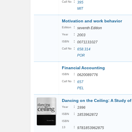
:
Call No
395
MIT
Motivation and work behavior
:
Edition
seventh Edition
:
Year
2003
:
ISBN
0071131027
:
Call No
658.314
POR
Financial Accounting
:
ISBN
0620089776
:
Call No
657
PEL
Dancing on the Ceiling: A Study o
:
Year
1996
:
ISBN
1853962872
ISBN
:
13
9781853962875