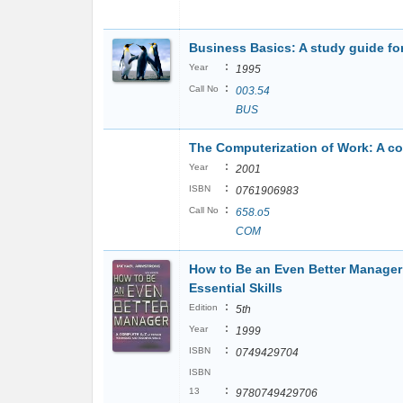
Business Basics: A study guide fo
:
Year
1995
:
Call No
003.54
BUS
The Computerization of Work: A c
:
Year
2001
:
ISBN
0761906983
:
Call No
658.o5
COM
How to Be an Even Better Manager
Essential Skills
:
Edition
5th
:
Year
1999
:
ISBN
0749429704
ISBN
:
13
9780749429706