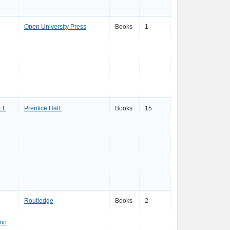
Open University Press
Books
1
LL
Prentice Hall
Books
15
Routledge
Books
2
ano