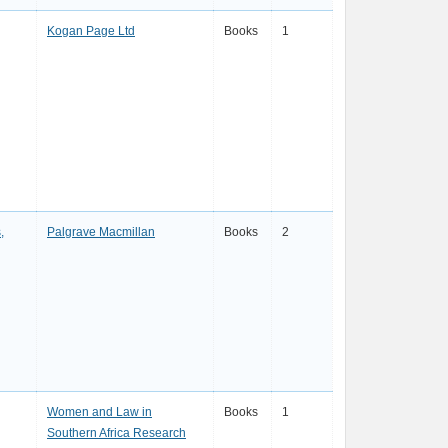
Kogan Page Ltd
Books
1
,
Palgrave Macmillan
Books
2
Women and Law in
Books
1
Southern Africa Research