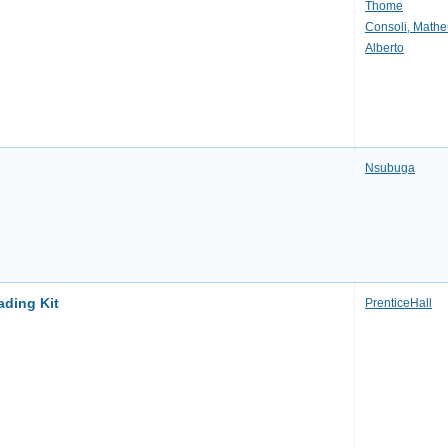
Thome
Consoli, Math
Alberto
Nsubuga
ading Kit
PrenticeHall