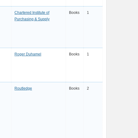
Chartered Institute of
Books
1
Purchasing & Supply
Roger Duhamel
Books
1
Routledge
Books
2