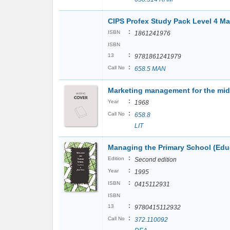
CIPS Profex Study Pack Level 4 M
:
ISBN
1861241976
ISBN
:
13
9781861241979
:
Call No
658.5 MAN
Marketing management for the mi
:
Year
1968
:
Call No
658.8
LIT
Managing the Primary School (Ed
:
Edition
Second edition
:
Year
1995
:
ISBN
0415112931
ISBN
:
13
9780415112932
:
Call No
372.110092