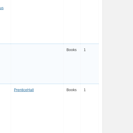
eus
Books
1
PrenticeHall
Books
1