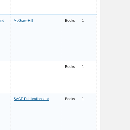
and
McGraw-Hill
Books
1
Books
1
SAGE Publications Ltd
Books
1