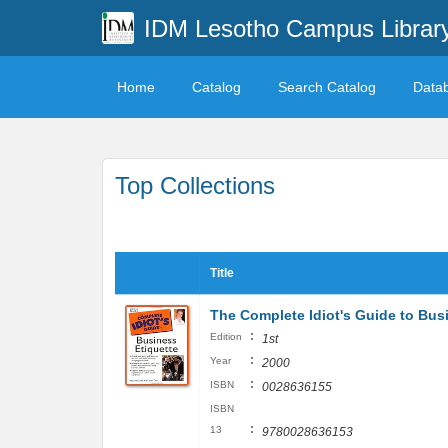
IDM Lesotho Campus Librar
Home
Catalog
Search Catalog
Data
Top Collections
Title
The Complete Idiot's Guide to Bus
:
Edition
1st
:
Year
2000
:
ISBN
0028636155
ISBN
:
13
9780028636153