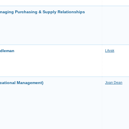
anaging Purchasing & Supply Relationships
ddleman
Litvak
ucational Management)
Joan Dean