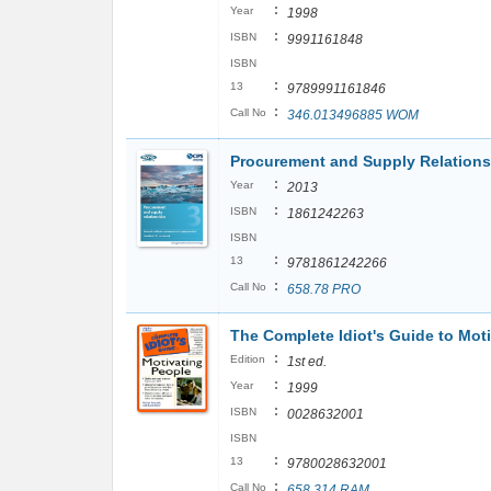
:
Year
1998
:
ISBN
9991161848
ISBN
:
13
9789991161846
:
Call No
346.013496885 WOM
Procurement and Supply Relation
:
Year
2013
:
ISBN
1861242263
ISBN
:
13
9781861242266
:
Call No
658.78 PRO
The Complete Idiot's Guide to Mot
:
Edition
1st ed.
:
Year
1999
:
ISBN
0028632001
ISBN
:
13
9780028632001
:
Call No
658.314 RAM