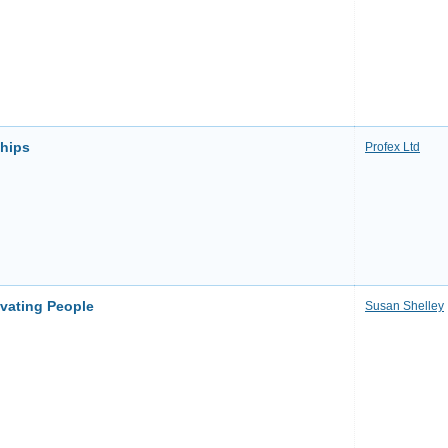
ships
Profex Ltd
ivating People
Susan Shelley