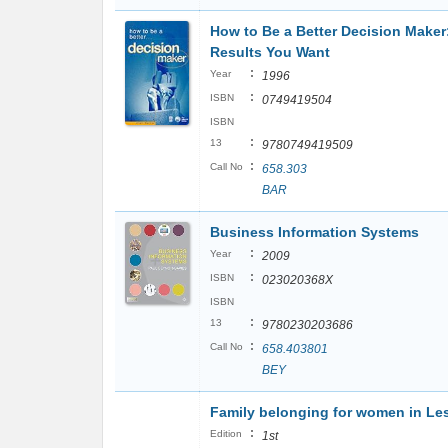
How to Be a Better Decision Maker
Results You Want
:
Year
1996
:
ISBN
0749419504
ISBN
:
13
9780749419509
:
Call No
658.303
BAR
Business Information Systems
:
Year
2009
:
ISBN
023020368X
ISBN
:
13
9780230203686
:
Call No
658.403801
BEY
Family belonging for women in Le
:
Edition
1st