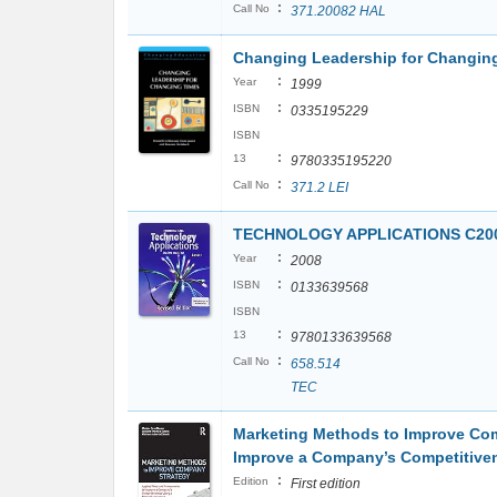
:
Call No
371.20082 HAL
Changing Leadership for Changing
:
Year
1999
:
ISBN
0335195229
ISBN
:
13
9780335195220
:
Call No
371.2 LEI
TECHNOLOGY APPLICATIONS C200
:
Year
2008
:
ISBN
0133639568
ISBN
:
13
9780133639568
:
Call No
658.514
TEC
Marketing Methods to Improve Com
Improve a Company’s Competitive
:
Edition
First edition