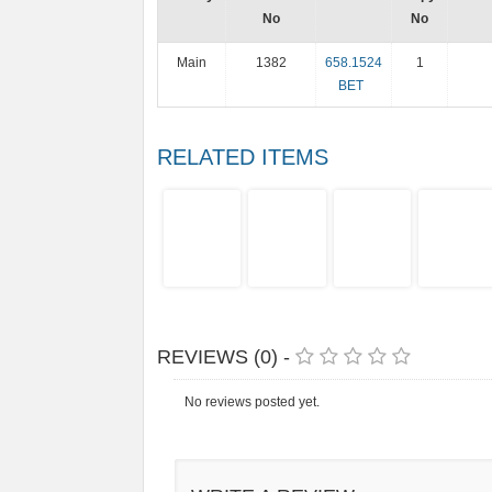
No
No
Main
1382
658.1524
1
BET
RELATED ITEMS
REVIEWS (0) -
No reviews posted yet.