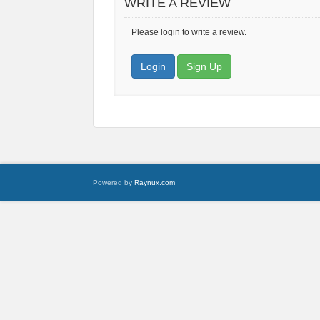
WRITE A REVIEW
Please login to write a review.
Login
Sign Up
Powered by
Raynux.com