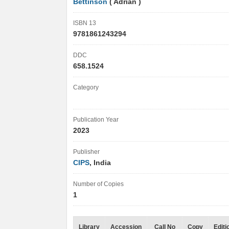
Bettinson
( Adrian )
ISBN 13
9781861243294
DDC
658.1524
Category
Publication Year
2023
Publisher
CIPS
, India
Number of Copies
1
Library
Accession
Call No
Copy
Editi