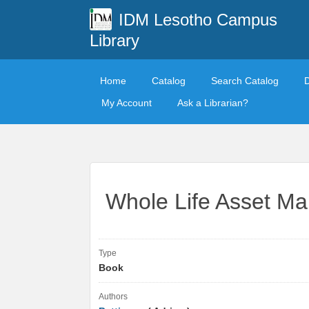
IDM Lesotho Campus
Library
Home
Catalog
Search Catalog
My Account
Ask a Librarian?
Whole Life Asset M
Type
Book
Authors