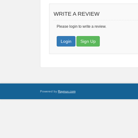
WRITE A REVIEW
Please login to write a review.
Login
Sign Up
Powered by
Raynux.com