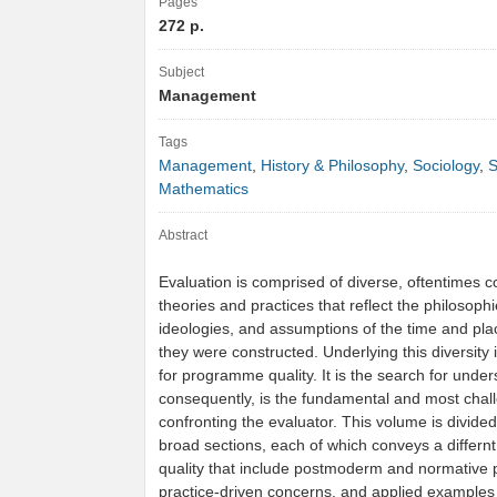
Pages
272 p.
Subject
Management
Tags
Management
,
History & Philosophy
,
Sociology
,
S
Mathematics
Abstract
Evaluation is comprised of diverse, oftentimes co
theories and practices that reflect the philosophi
ideologies, and assumptions of the time and pla
they were constructed. Underlying this diversity 
for programme quality. It is the search for unde
consequently, is the fundamental and most chall
confronting the evaluator. This volume is divided
broad sections, each of which conveys a differnt 
quality that include postmoderm and normative 
practice-driven concerns, and applied examples i