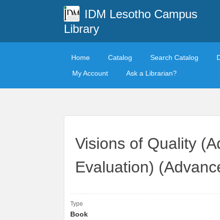
IDM Lesotho Campus
Library
Home
Catalog
Search Catalog
My Account
Ask a Librarian?
Visions of Quality (
Evaluation) (Advanc
Type
Book