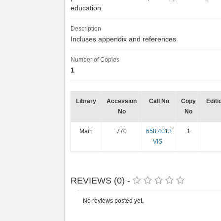
education.
Description
Incluses appendix and references
Number of Copies
1
Library
Accession
Call No
Copy
Editi
No
No
Main
770
658.4013
1
VIS
REVIEWS (0) -
No reviews posted yet.