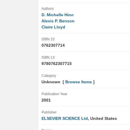
Authors
D. Michelle Hinn
Alexis P. Benson
Claire Lloyd
ISBN 10
0762307714
ISBN 13
9780762307715
Category
Unknown [
Browse Items
]
Publication Year
2001
Publisher
ELSEVIER SCIENCE Ltd
, United States