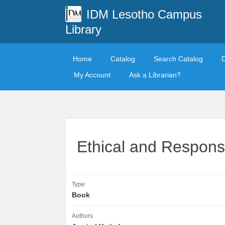
IDM Lesotho Campus
Library
Home
Catalog
Search Catalog
My Account
Ask a Librarian?
Ethical and Respons
Type
Book
Authors