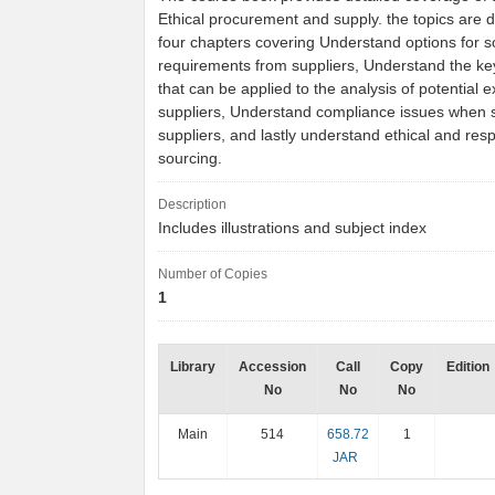
Ethical procurement and supply. the topics are d
four chapters covering Understand options for s
requirements from suppliers, Understand the k
that can be applied to the analysis of potential e
suppliers, Understand compliance issues when 
suppliers, and lastly understand ethical and res
sourcing.
Description
Includes illustrations and subject index
Number of Copies
1
Library
Accession
Call
Copy
Edition
No
No
No
Main
514
658.72
1
JAR