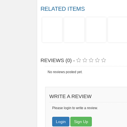
RELATED ITEMS
REVIEWS (0) -
No reviews posted yet.
WRITE A REVIEW
Please login to write a review.
Login
Sign Up