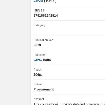
Jarvis
( Katie )
ISBN 13
9781861242914
Category
Publication Year
2019
Publisher
CIPS
, India
Pages
206p.
Subject
Procurement
Abstract
The course book provides detailed coverage of al