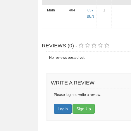
Main
404
657
1
BEN
REVIEWS (0) -
No reviews posted yet.
WRITE A REVIEW
Please login to write a review.
Login
Sign Up