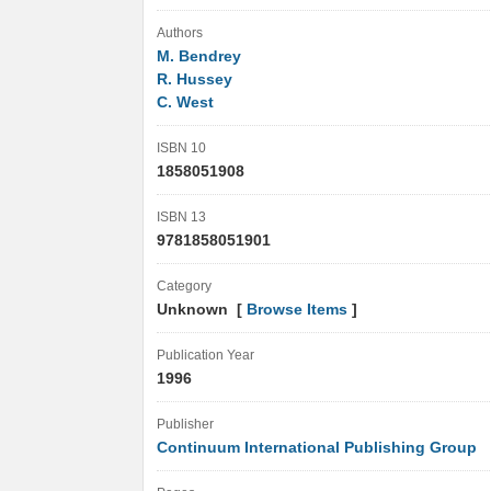
Authors
M. Bendrey
R. Hussey
C. West
ISBN 10
1858051908
ISBN 13
9781858051901
Category
Unknown [
Browse Items
]
Publication Year
1996
Publisher
Continuum International Publishing Group