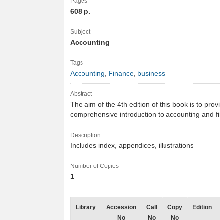
Pages
608 p.
Subject
Accounting
Tags
Accounting
,
Finance
,
business
Abstract
The aim of the 4th edition of this book is to prov
comprehensive introduction to accounting and 
Description
Includes index, appendices, illustrations
Number of Copies
1
Library
Accession
Call
Copy
Edition
No
No
No