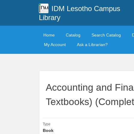
IDM Lesotho Campus
Library
Home
Catalog
Search Catalog
My Account
Ask a Librarian?
Accounting and Fina
Textbooks) (Complet
Type
Book