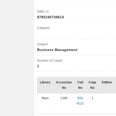
ISBN 13
9780190739614
Category
Subject
Business Management
Number of Copies
1
Library
Accession
Call
Copy
Edition
No
No
No
Main
1390
658
1
RUD