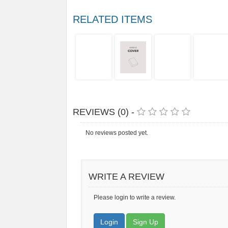
RELATED ITEMS
REVIEWS (0) -
No reviews posted yet.
WRITE A REVIEW
Please login to write a review.
Login
Sign Up