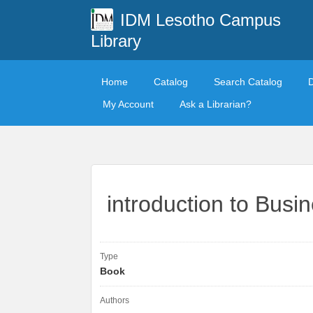
IDM Lesotho Campus
Library
Home
Catalog
Search Catalog
My Account
Ask a Librarian?
introduction to Bus
Type
Book
Authors