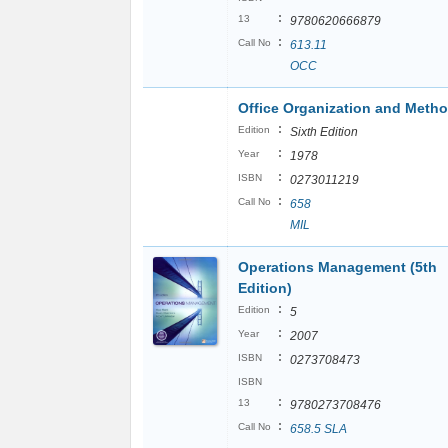
:
13
9780620666879
:
Call No
613.11
OCC
Office Organization and Meth
:
Edition
Sixth Edition
:
Year
1978
:
ISBN
0273011219
:
Call No
658
MIL
Operations Management (5th
Edition)
:
Edition
5
:
Year
2007
:
ISBN
0273708473
ISBN
:
13
9780273708476
:
Call No
658.5 SLA