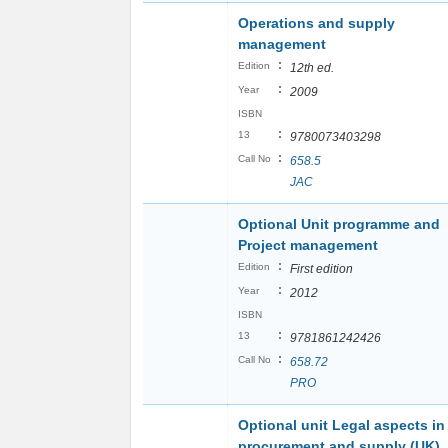
Operations and supply
management
:
Edition
12th ed.
:
Year
2009
ISBN
:
13
9780073403298
:
Call No
658.5
JAC
Optional Unit programme and
Project management
:
Edition
First edition
:
Year
2012
ISBN
:
13
9781861242426
:
Call No
658.72
PRO
Optional unit Legal aspects in
procurement and supply (UK)