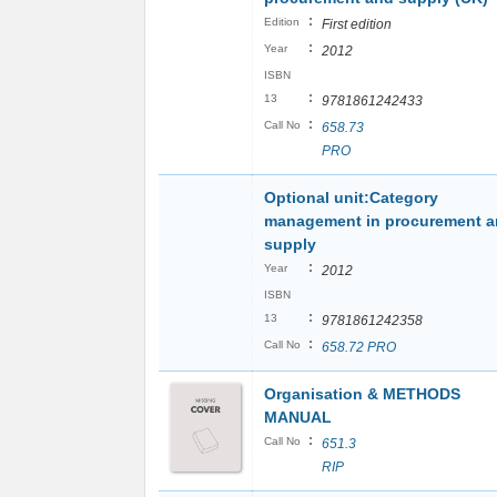
:
Edition
First edition
:
Year
2012
ISBN
:
13
9781861242433
:
Call No
658.73
PRO
Optional unit:Category
management in procurement 
supply
:
Year
2012
ISBN
:
13
9781861242358
:
Call No
658.72 PRO
Organisation & METHODS
MANUAL
:
Call No
651.3
RIP