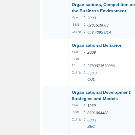
Organisations, Competition a
the Business Environment
:
Year
2000
:
ISBN
0201619083
:
Call No
658.4095 CLA
Organizational Behavior
:
Year
2009
ISBN
:
13
9780073530086
:
Call No
658.3
COL
Organizational Development:
Strategies and Models
:
Year
1969
:
ISBN
0201004488
:
Call No
688.1
BEC