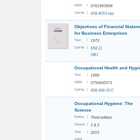
:
ISBN
0761993908
:
Call No
658.4053 say
Objectives of Financial State
for Business Enterprises
:
Year
1972
:
Call No
658.11
OBJ
Occupational Health and Hyg
:
Year
1999
:
ISBN
0750645571
:
Call No
658.408 OCC
Occupational Hygiene: The
Science
:
Edition
Third edition
:
Volume
1 & 2
:
Year
2015
ISBN