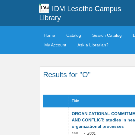
IDM Lesotho Campus
Library
Home
Catalog
Search Catalog
My Account
Ask a Librarian?
Results for "O"
Title
ORGANIZATIONAL COMMITM
AND CONFLICT: studies in hea
organizational processes
:
Year
2001