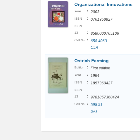
Organizational Innovations
:
Year
2003
:
ISBN
0761958827
ISBN
:
13
8580000765106
:
Call No
658.4063
CLA
Ostrich Farming
:
Edition
First edition
:
Year
1994
:
ISBN
1857360427
ISBN
:
13
9781857360424
:
Call No
598.51
BAT